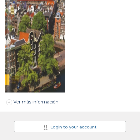
Ver más información
Login to your account