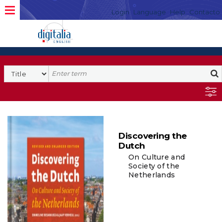
Login
Language
Help
Contacto
Discovering the
Dutch
On Culture and
Society of the
Netherlands