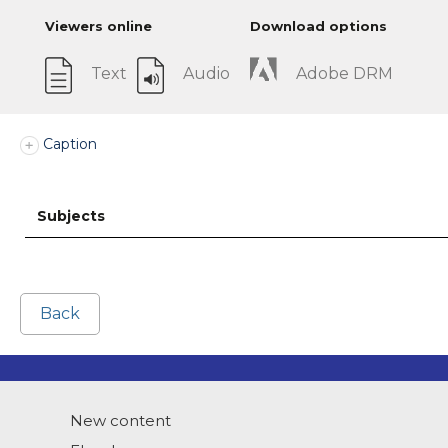
Viewers online
Download options
Text
Audio
Adobe DRM
Caption
Subjects
Back
New content