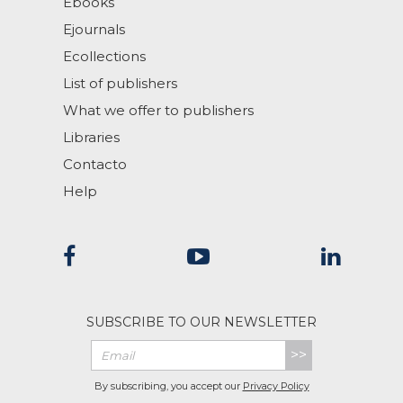
Ebooks
Ejournals
Ecollections
List of publishers
What we offer to publishers
Libraries
Contacto
Help
SUBSCRIBE TO OUR NEWSLETTER
>>
By subscribing, you accept our
Privacy Policy