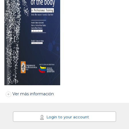
Ver más información
Login to your account