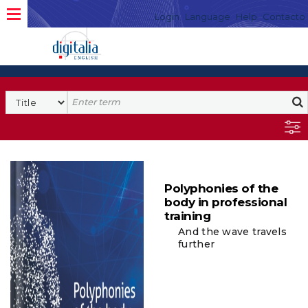
Login
Language
Help
Contacto
Polyphonies of the
body in professional
training
And the wave travels
further