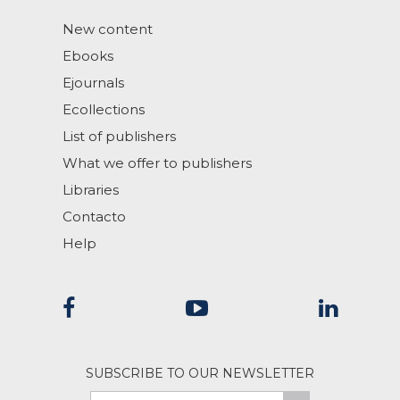
New content
Ebooks
Ejournals
Ecollections
List of publishers
What we offer to publishers
Libraries
Contacto
Help
SUBSCRIBE TO OUR NEWSLETTER