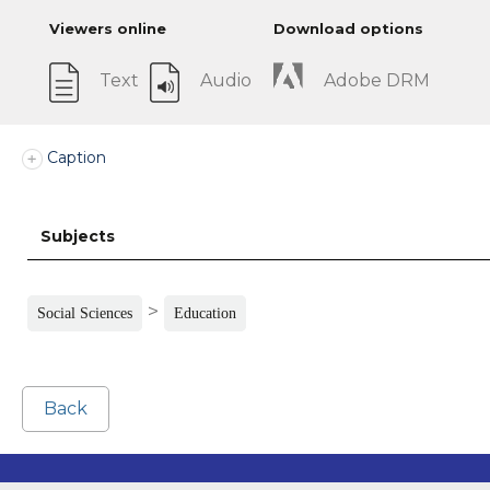
Viewers online
Download options
Text
Audio
Adobe DRM
Caption
Subjects
>
Social Sciences
Education
Back