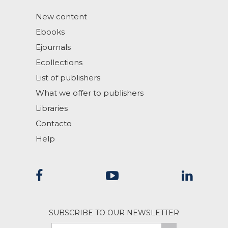
New content
Ebooks
Ejournals
Ecollections
List of publishers
What we offer to publishers
Libraries
Contacto
Help
SUBSCRIBE TO OUR NEWSLETTER