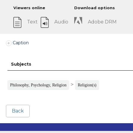
Viewers online
Download options
Text
Audio
Adobe DRM
Caption
Subjects
>
Philosophy, Psychology, Religion
Religion(s)
Back