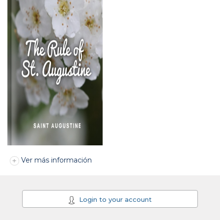
Ver más información
Login to your account