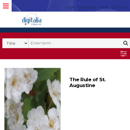
Login
Language
Help
Contacto
The Rule of St.
Augustine