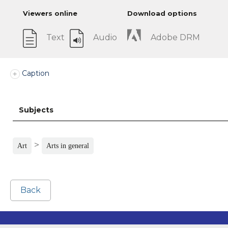
Viewers online
Download options
Text
Audio
Adobe DRM
Caption
Subjects
>
Art
Arts in general
Back