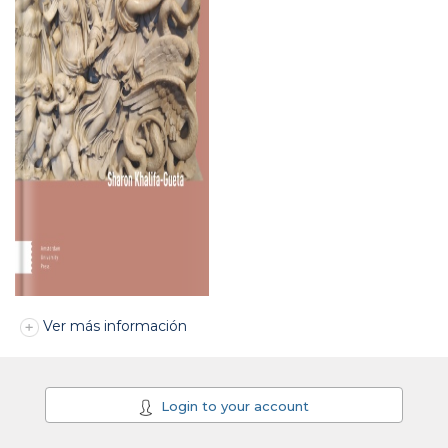
Ver más información
Login to your account