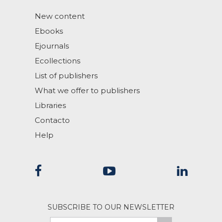
New content
Ebooks
Ejournals
Ecollections
List of publishers
What we offer to publishers
Libraries
Contacto
Help
SUBSCRIBE TO OUR NEWSLETTER