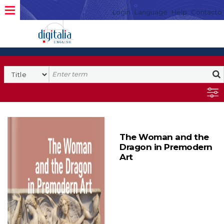
Login
Language
Help
Contacto
The Woman and the
Dragon in Premodern
Art