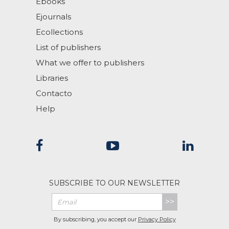
Ebooks
Ejournals
Ecollections
List of publishers
What we offer to publishers
Libraries
Contacto
Help
SUBSCRIBE TO OUR NEWSLETTER
>>
By subscribing, you accept our
Privacy Policy