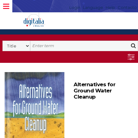
Login
Language
Help
Contacto
Alternatives for
Ground Water
Cleanup