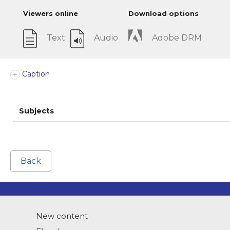
Viewers online
Download options
Text
Audio
Adobe DRM
Caption
Subjects
Back
New content