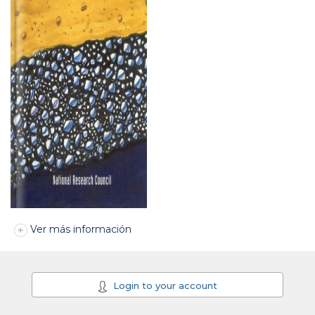
Ver más información
Login to your account