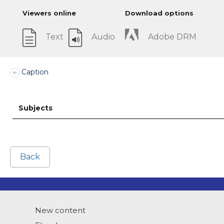
Viewers online
Download options
Text
Audio
Adobe DRM
Caption
Subjects
Back
New content