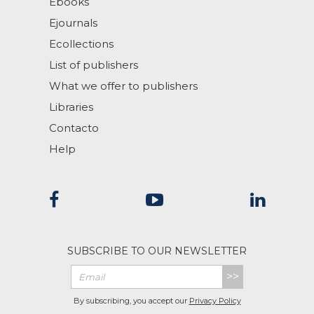
Ebooks
Ejournals
Ecollections
List of publishers
What we offer to publishers
Libraries
Contacto
Help
SUBSCRIBE TO OUR NEWSLETTER
>>
By subscribing, you accept our
Privacy Policy