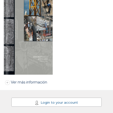
Ver más información
Login to your account