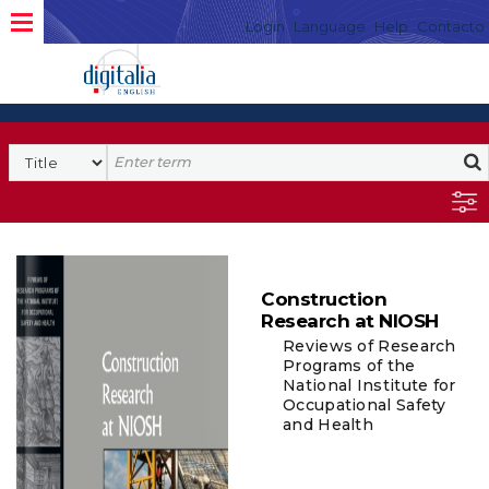
Login
Language
Help
Contacto
Construction
Research at NIOSH
Reviews of Research
Programs of the
National Institute for
Occupational Safety
and Health