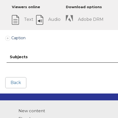
Viewers online
Download options
Text
Audio
Adobe DRM
Caption
Subjects
Back
New content