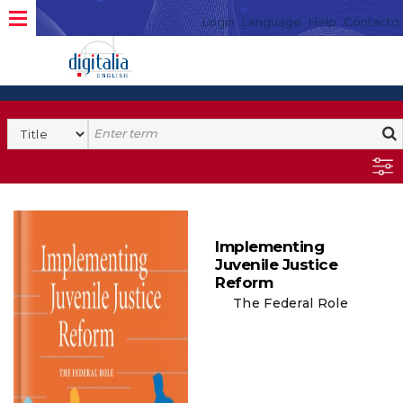
Login
Language
Help
Contacto
Implementing
Juvenile Justice
Reform
The Federal Role