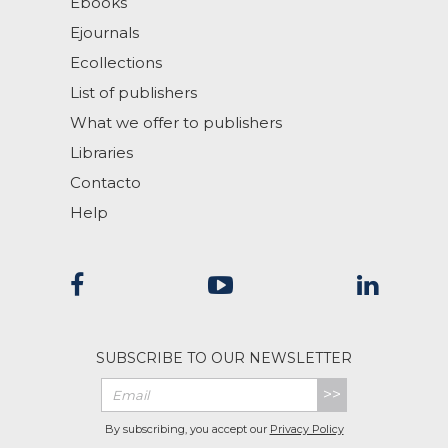
Ebooks
Ejournals
Ecollections
List of publishers
What we offer to publishers
Libraries
Contacto
Help
SUBSCRIBE TO OUR NEWSLETTER
>>
By subscribing, you accept our
Privacy Policy