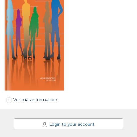
Ver más información
Login to your account