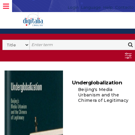
Login
Language
Help
Contacto
Underglobalization
Beijing's Media
Urbanism and the
Chimera of Legitimacy