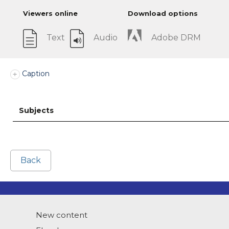
Viewers online
Download options
Text
Audio
Adobe DRM
Caption
Subjects
Back
New content