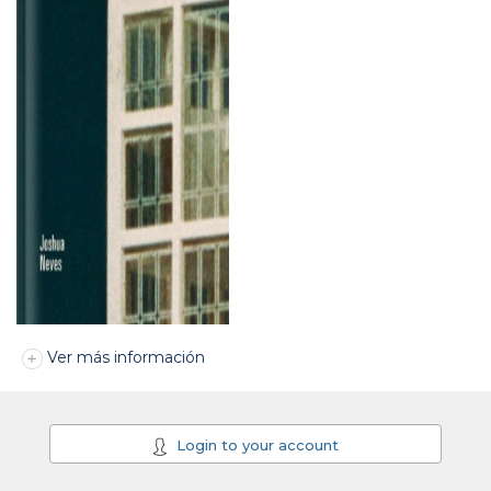
Ver más información
Login to your account