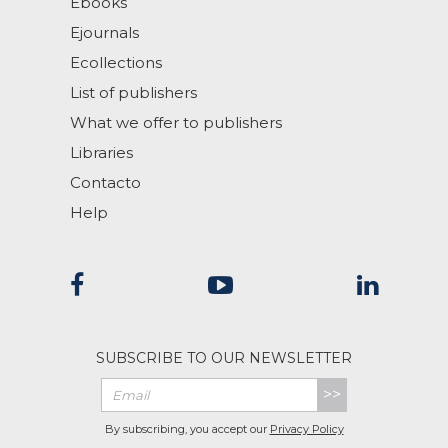
Ebooks
Ejournals
Ecollections
List of publishers
What we offer to publishers
Libraries
Contacto
Help
SUBSCRIBE TO OUR NEWSLETTER
>>
By subscribing, you accept our
Privacy Policy