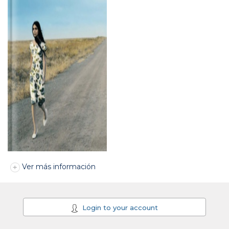
Ver más información
Login to your account