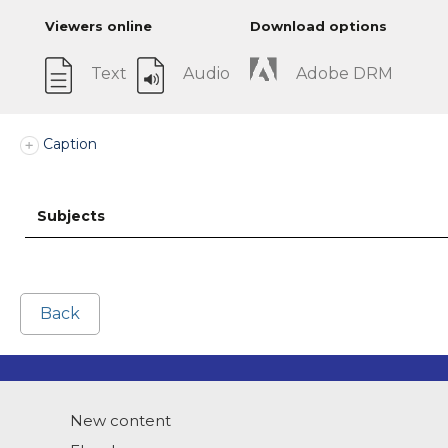
Viewers online
Download options
Text
Audio
Adobe DRM
Caption
Subjects
Back
New content