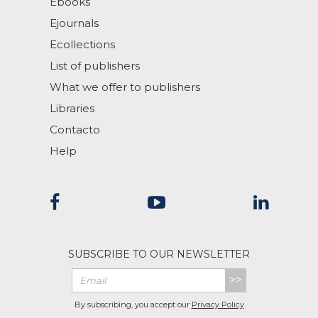
Ebooks
Ejournals
Ecollections
List of publishers
What we offer to publishers
Libraries
Contacto
Help
SUBSCRIBE TO OUR NEWSLETTER
>>
By subscribing, you accept our
Privacy Policy