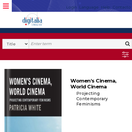
Login
Language
Help
Contacto
Women's Cinema,
World Cinema
Projecting
Contemporary
Feminisms