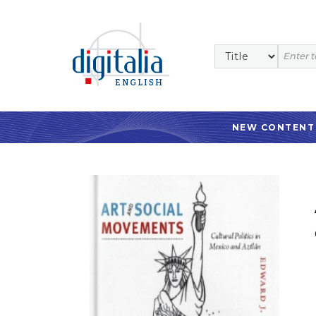
NEW CONTENT