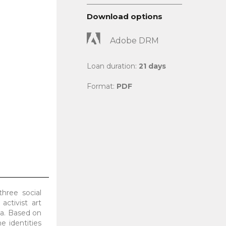
Download options
Adobe DRM
Loan duration:
21 days
Format:
PDF
three social
ctivist art
ia. Based on
e identities