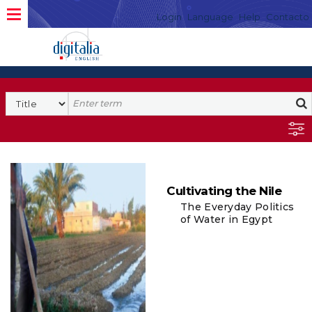
Login
Language
Help
Contacto
Cultivating the Nile
The Everyday Politics
of Water in Egypt