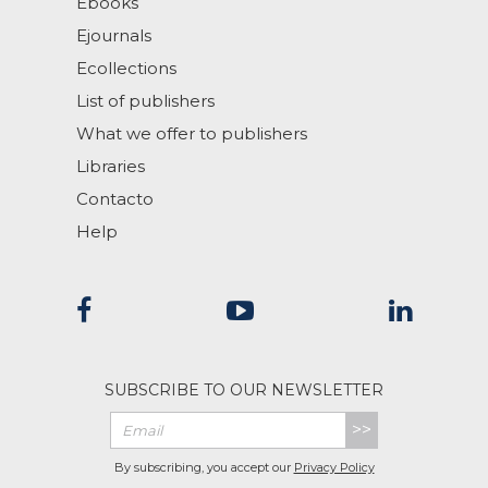
Ebooks
Ejournals
Ecollections
List of publishers
What we offer to publishers
Libraries
Contacto
Help
SUBSCRIBE TO OUR NEWSLETTER
>>
By subscribing, you accept our
Privacy Policy