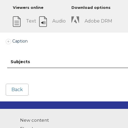
Viewers online
Download options
Text
Audio
Adobe DRM
Caption
Subjects
Back
New content