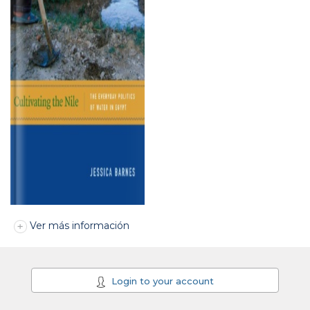
Ver más información
Login to your account