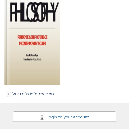
Ver más información
Login to your account