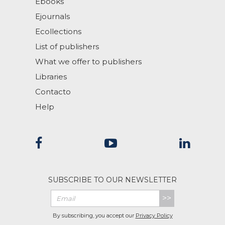
Ebooks
Ejournals
Ecollections
List of publishers
What we offer to publishers
Libraries
Contacto
Help
SUBSCRIBE TO OUR NEWSLETTER
>>
By subscribing, you accept our
Privacy Policy