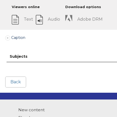
Viewers online
Download options
Text
Audio
Adobe DRM
Caption
Subjects
Back
New content