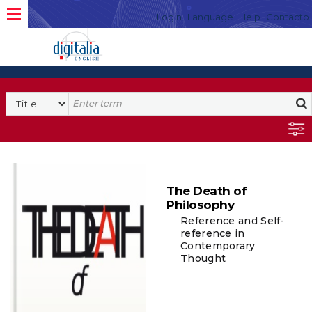
Login
Language
Help
Contacto
The Death of
Philosophy
Reference and Self-
reference in
Contemporary
Thought