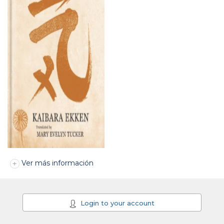
Ver más información
Login to your account