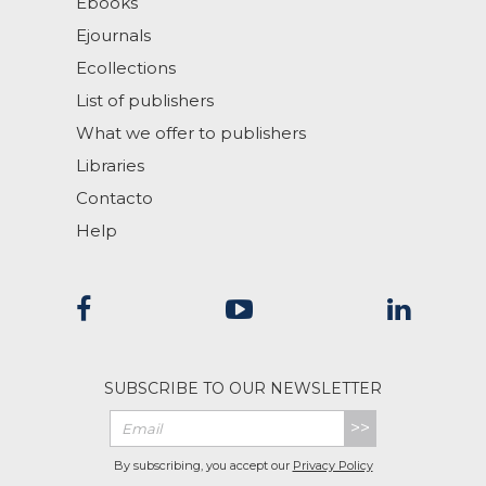
Ebooks
Ejournals
Ecollections
List of publishers
What we offer to publishers
Libraries
Contacto
Help
SUBSCRIBE TO OUR NEWSLETTER
>>
By subscribing, you accept our
Privacy Policy