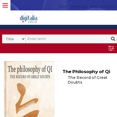
Login
Language
Help
Contacto
The Philosophy of Qi
The Record of Great
Doubts