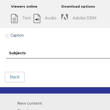
Viewers online
Download options
Text
Audio
Adobe DRM
Caption
Subjects
Back
New content