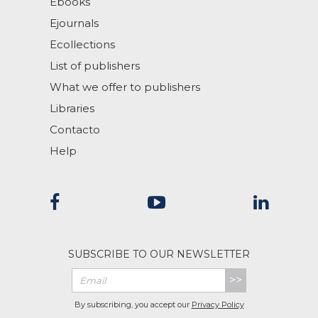
Ebooks
Ejournals
Ecollections
List of publishers
What we offer to publishers
Libraries
Contacto
Help
SUBSCRIBE TO OUR NEWSLETTER
>>
By subscribing, you accept our
Privacy Policy