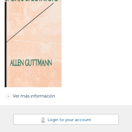
Ver más información
Login to your account