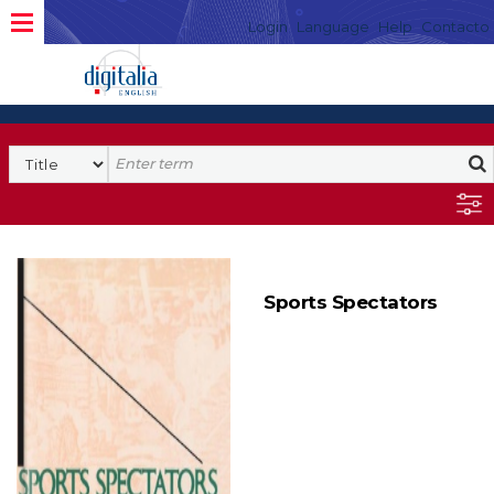
Login
Language
Help
Contacto
Sports Spectators