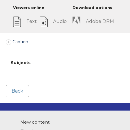
Viewers online
Download options
Text
Audio
Adobe DRM
Caption
Subjects
Back
New content