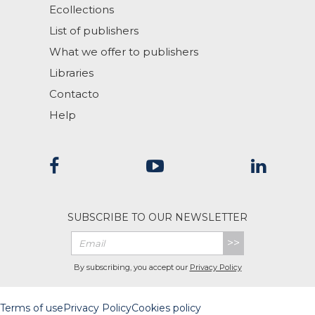
Ecollections
List of publishers
What we offer to publishers
Libraries
Contacto
Help
SUBSCRIBE TO OUR NEWSLETTER
>>
By subscribing, you accept our
Privacy Policy
Terms of use
Privacy Policy
Cookies policy