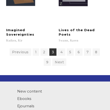
Imagined
Lives of the Dead
Sovereignties
Poets
Kuiken,
Kir
Swann,
Karen
Previous
1
2
3
4
5
6
7
8
9
Next
New content
Ebooks
Ejournals