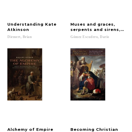
Understanding Kate
Muses and graces,
Atkinson
serpents and sirens, sir
Diemert,
Brian
Gómez
Escudero,
Darío
Alchemy
of
Empire
Becoming
Christian