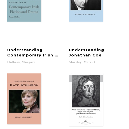
Understanding
Understanding
Contemporary Irish Fiction and Drama
Jonathan Coe
Hallissy,
Margaret
Moseley,
Merritt