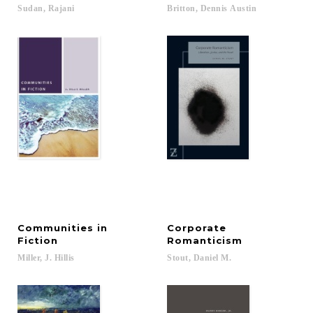
Sudan,
Rajani
Britton,
Dennis
Austin
Communities in
Corporate
Fiction
Romanticism
Miller,
J.
Hillis
Stout,
Daniel
M.