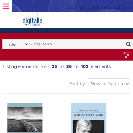
Login
Language
Help
Contacto
Listing elements from
25
to
36
to
102
elements
Sort by: