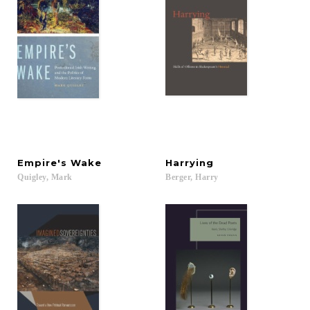
Empire's
Wake
Harrying
Quigley,
Mark
Berger,
Harry