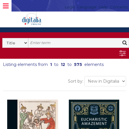
Login
Language
Help
Contacto
Listing elements from
1
to
12
to
575
elements
Sort by: