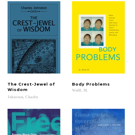
The Crest-Jewel of
Body
Problems
Wisdom
Wolff,
M.
Johnston,
Charles