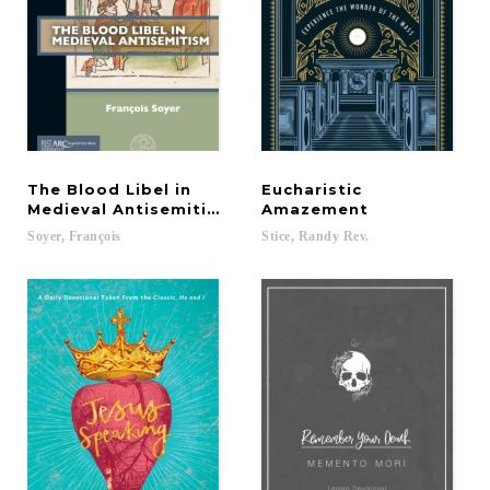
The Blood Libel in
Eucharistic
Medieval Antisemitism
Amazement
Soyer,
François
Stice,
Randy
Rev.