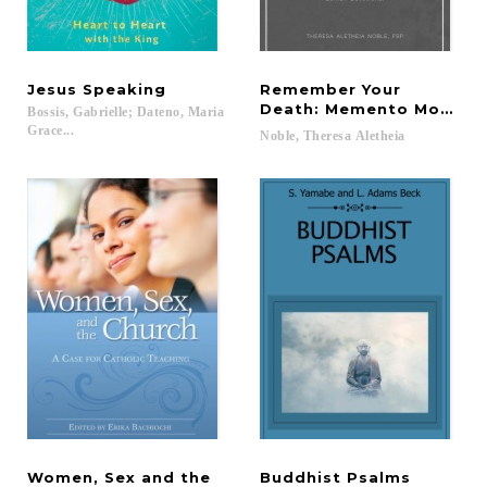
Jesus
Speaking
Remember Your
Death: Memento Mori Len
Bossis, Gabrielle; Dateno, Maria
Grace...
Noble,
Theresa
Aletheia
Women, Sex and the
Buddhist
Psalms