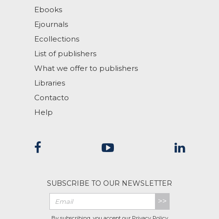
Ebooks
Ejournals
Ecollections
List of publishers
What we offer to publishers
Libraries
Contacto
Help
SUBSCRIBE TO OUR NEWSLETTER
>>
By subscribing, you accept our
Privacy Policy