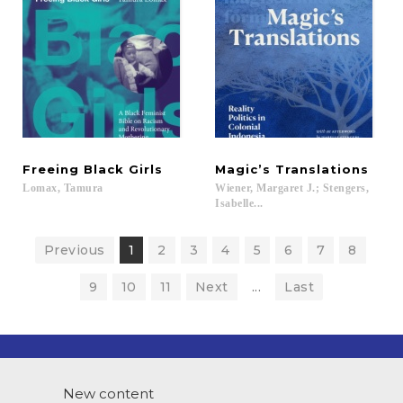
Freeing
Black
Girls
Magic’s
Translations
Lomax,
Tamura
Wiener, Margaret J.; Stengers,
Isabelle...
Previous
1
2
3
4
5
6
7
8
9
10
11
Next
...
Last
New content