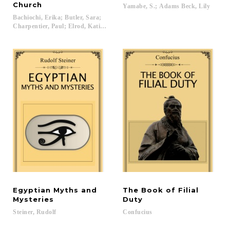
Church
Yamabe,
S.;
Adams
Beck,
Lily
Bachiochi, Erika; Butler, Sara;
Charpentier, Paul; Elrod, Katie; Franks, Angela; Garcia, Laura L.; Hough, 
Egyptian Myths and
The Book of Filial
Mysteries
Duty
Steiner,
Rudolf
Confucius