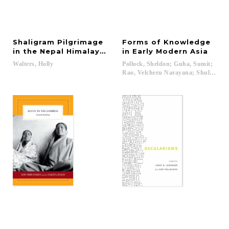
Shaligram Pilgrimage
Forms of Knowledge
in the Nepal Himalayas
in Early Modern Asia
Walters,
Holly
Pollock, Sheldon; Guha, Sumit;
Rao, Velcheru Narayana; Shulman, 