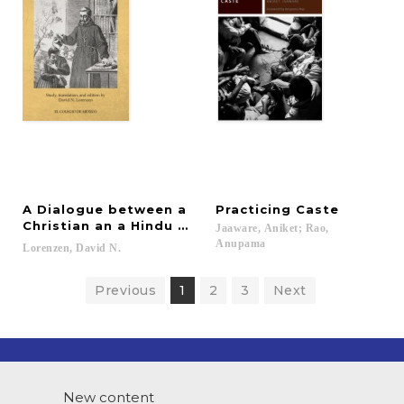
A Dialogue between a
Practicing
Caste
Christian an a Hindu about Religion
Jaaware, Aniket; Rao,
Anupama
Lorenzen,
David
N.
Previous
1
2
3
Next
New content