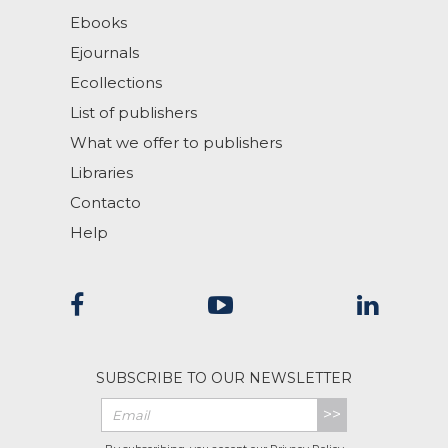
Ebooks
Ejournals
Ecollections
List of publishers
What we offer to publishers
Libraries
Contacto
Help
SUBSCRIBE TO OUR NEWSLETTER
>>