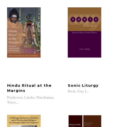
Hindu Ritual at the
Sonic
Liturgy
Margins
Beck,
Guy
L.
Penkower, Linda; Pintchman,
Tracy...