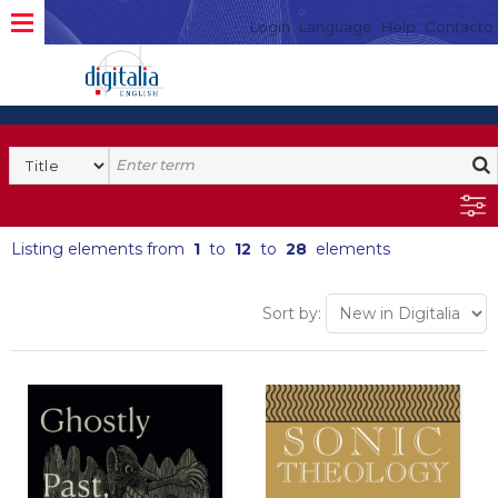
Login
Language
Help
Contacto
Listing elements from
1
to
12
to
28
elements
Sort by: