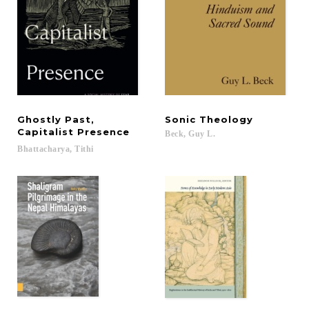
Ghostly Past,
Sonic
Theology
Capitalist Presence
Beck,
Guy
L.
Bhattacharya,
Tithi