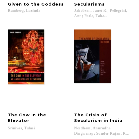
Given
to
the
Goddess
Secularisms
Ramberg,
Lucinda
Jakobsen, Janet R.; Pellegrini,
Ann; Parla, Taha...
The Cow in the
The Crisis of
Elevator
Secularism in India
Srinivas,
Tulasi
Needham, Anuradha
Dingwaney; Sunder Rajan, Rajeswari