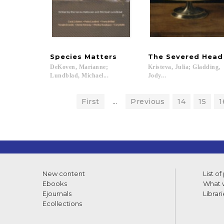
Species
Matters
The
Severed
Head
DeKoven, Marianne;
Kristeva, Julia; Gladding,
Lundblad, Michael...
Jody...
First
...
Previous
14
15
1
New content
List of
Ebooks
What w
Ejournals
Librari
Ecollections