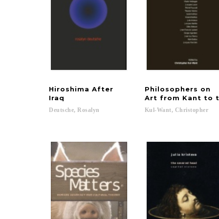
Hiroshima After
Philosophers on
Iraq
Art from Kant to 
Deutsche,
Rosalyn
Kul-Want,
Christopher