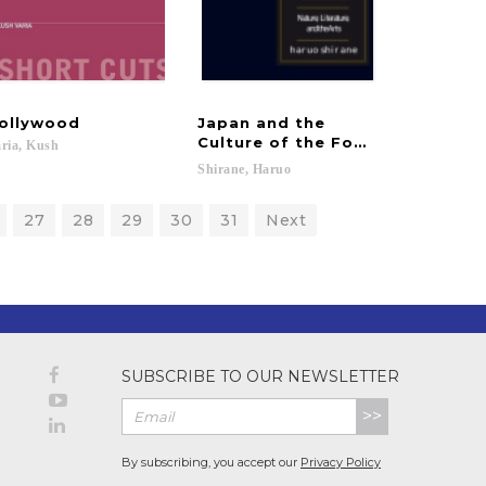
ollywood
Japan and the
Culture of the Four Seasons
ria,
Kush
Shirane,
Haruo
27
28
29
30
31
Next
SUBSCRIBE TO OUR NEWSLETTER
>>
By subscribing, you accept our
Privacy Policy