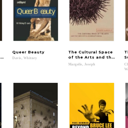
Queer
Beauty
The Cultural Space
T
the Postmodernists
of the Arts and the Infel
S
Davis,
Whitney
Margolis,
Joseph
Ch
Wa