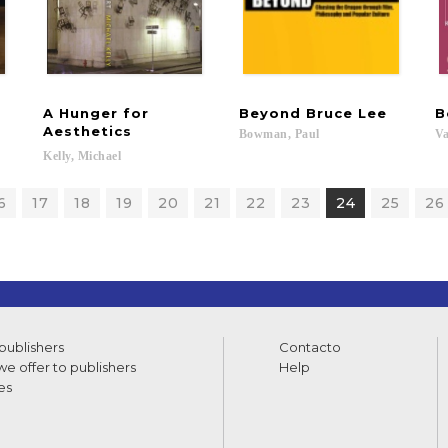
A Hunger for
Beyond
Bruce
Lee
B
Aesthetics
Bowman,
Paul
Va
Kelly,
Michael
6
17
18
19
20
21
22
23
24
25
26
 publishers
Contacto
e offer to publishers
Help
es