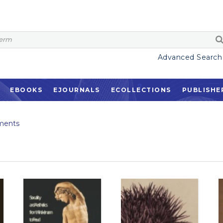
Advanced Search
EBOOKS
EJOURNALS
ECOLLECTIONS
PUBLISHE
ments