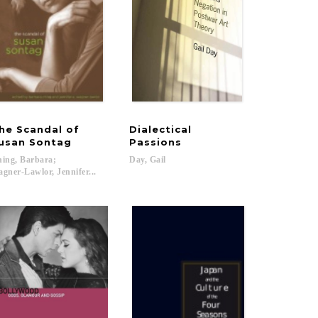
he Scandal of
Dialectical
icities of Reductionism
usan Sontag
Passions
ing, Barbara;
Day,
Gail
gner-Lawlor, Jennifer...