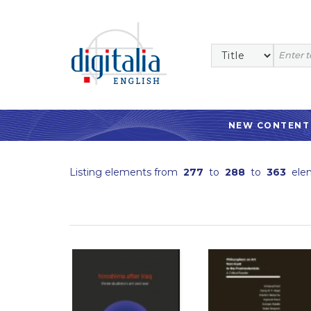
NEW CONTENT
Listing elements from
277
to
288
to
363
ele