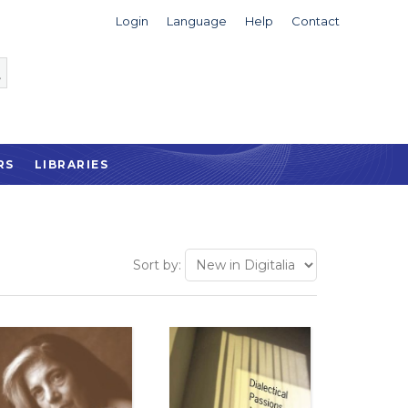
Login
Language
Help
Contact
RS
LIBRARIES
Sort by: