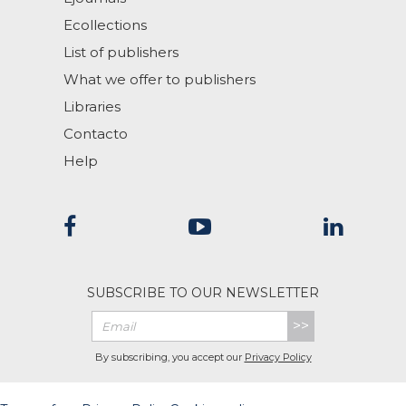
Ecollections
List of publishers
What we offer to publishers
Libraries
Contacto
Help
SUBSCRIBE TO OUR NEWSLETTER
>>
By subscribing, you accept our
Privacy Policy