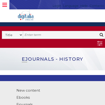
Login
Language
Help
Contacto
EJOURNALS - HISTORY
New content
Ebooks
Ejournals