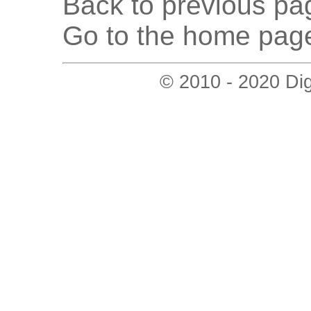
Back to previous pag
Go to the home page
© 2010 - 2020 Digi