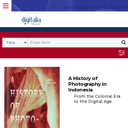
Login
Language
Help
Contacto
A History of
Photography in
Indonesia
From the Colonial Era
to the Digital Age