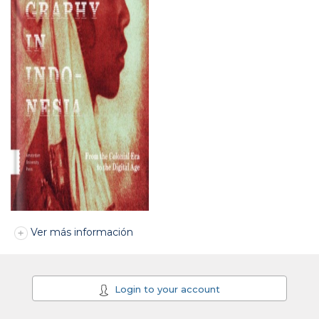
Ver más información
Login to your account