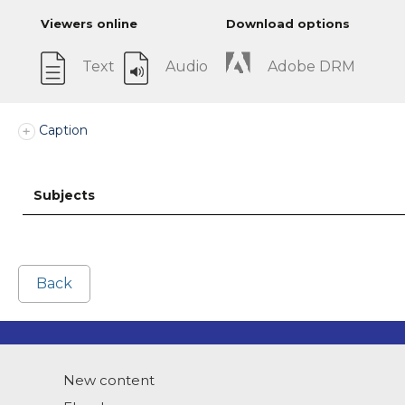
Viewers online
Download options
Text
Audio
Adobe DRM
Caption
Subjects
Back
New content