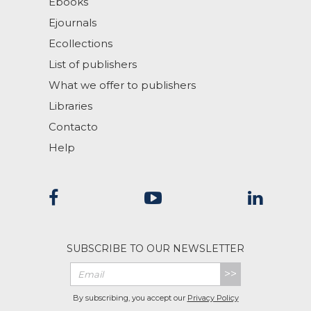
Ebooks
Ejournals
Ecollections
List of publishers
What we offer to publishers
Libraries
Contacto
Help
SUBSCRIBE TO OUR NEWSLETTER
>>
By subscribing, you accept our
Privacy Policy