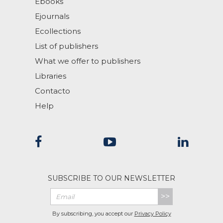
Ebooks
Ejournals
Ecollections
List of publishers
What we offer to publishers
Libraries
Contacto
Help
SUBSCRIBE TO OUR NEWSLETTER
>>
By subscribing, you accept our
Privacy Policy