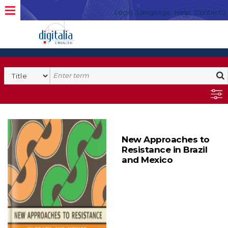
Login
Language
Help
Contacto
New Approaches to
Resistance in Brazil
and Mexico