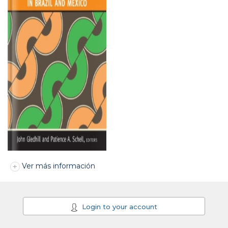
Ver más información
Login to your account