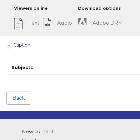
Viewers online
Download options
Text
Audio
Adobe DRM
Caption
Subjects
Back
New content