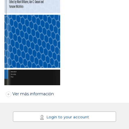
Ver más información
Login to your account