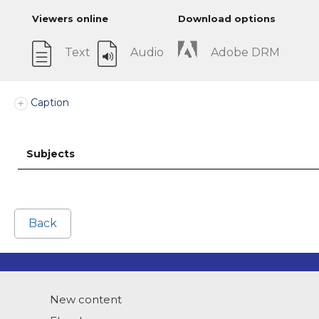
Viewers online
Download options
Text
Audio
Adobe DRM
Caption
Subjects
Back
New content