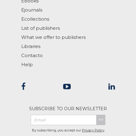
Ebooks
Ejournals
Ecollections
List of publishers
What we offer to publishers
Libraries
Contacto
Help
SUBSCRIBE TO OUR NEWSLETTER
>>
By subscribing, you accept our
Privacy Policy