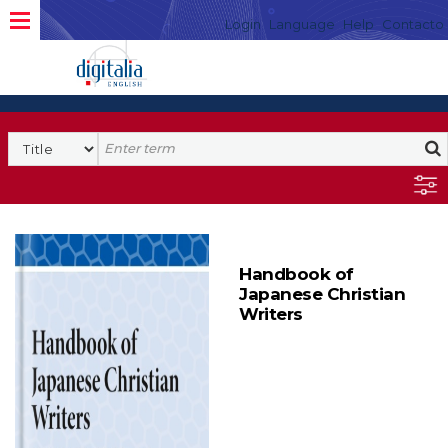
Login
Language
Help
Contacto
Handbook of
Japanese Christian
Writers