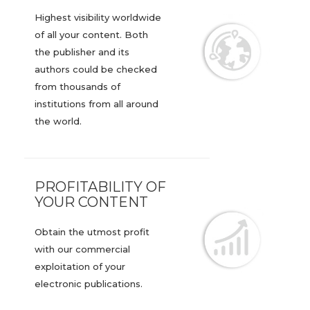
Highest visibility worldwide
of all your content. Both
the publisher and its
authors could be checked
from thousands of
institutions from all around
the world.
PROFITABILITY OF
YOUR CONTENT
Obtain the utmost profit
with our commercial
exploitation of your
electronic publications.