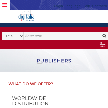
Login
Language
Help
Contacto
PUBLISHERS
WHAT DO WE OFFER?
WORLDWIDE
DISTRIBUTION