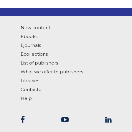
New content
Ebooks
Ejournals
Ecollections
List of publishers
What we offer to publishers
Libraries
Contacto
Help