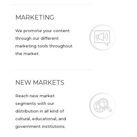
MARKETING
We promote your content
through our different
marketing tools throughout
the market.
NEW MARKETS
Reach new market
segments with our
distribution in all kind of
cultural, educational, and
government institutions.