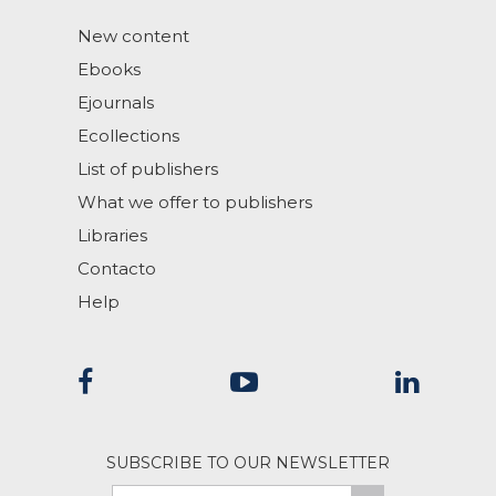
New content
Ebooks
Ejournals
Ecollections
List of publishers
What we offer to publishers
Libraries
Contacto
Help
SUBSCRIBE TO OUR NEWSLETTER