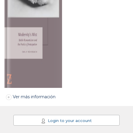
Ver más información
Login to your account