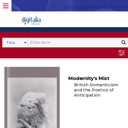
Login
Language
Help
Contacto
Modernity's Mist
British Romanticism
and the Poetics of
Anticipation