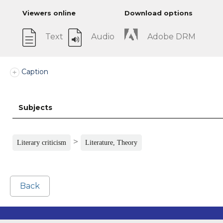
Viewers online
Download options
Text
Audio
Adobe DRM
Caption
Subjects
>
Literary criticism
Literature, Theory
Back