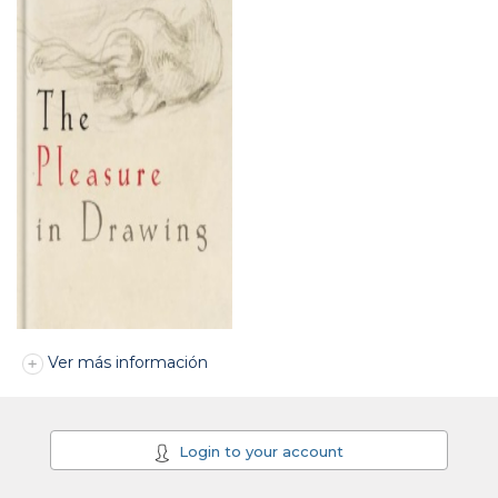
Ver más información
Login to your account