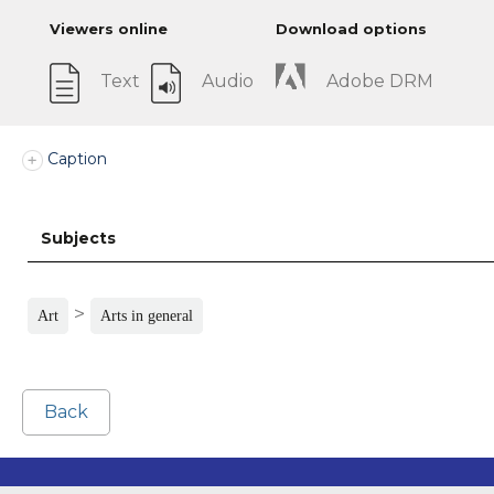
Viewers online
Download options
Text
Audio
Adobe DRM
Caption
Subjects
>
Art
Arts in general
Back