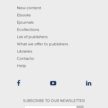
New content
Ebooks
Ejournals
Ecollections
List of publishers
What we offer to publishers
Libraries
Contacto
Help
SUBSCRIBE TO OUR NEWSLETTER