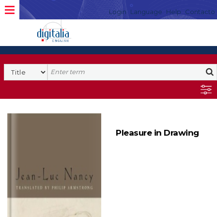
Login
Language
Help
Contacto
Pleasure in Drawing