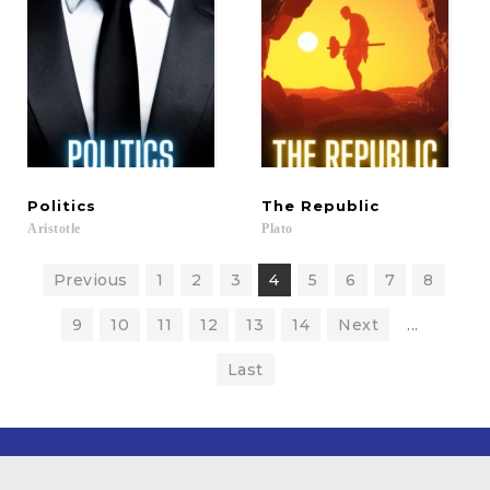
Politics
The
Republic
Aristotle
Plato
Previous
1
2
3
4
5
6
7
8
9
10
11
12
13
14
Next
...
Last