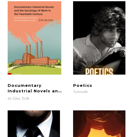
Documentary
Poetics
Industrial Novels and the Sociology of Work in th
Aristotle
de
Gier,
Erik