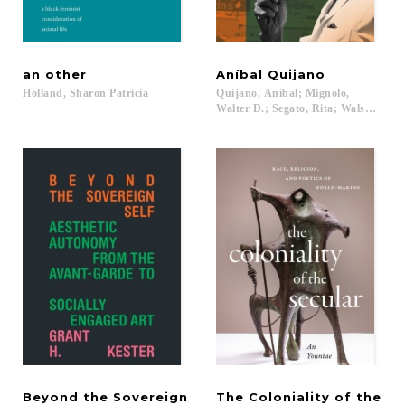
an
other
Aníbal
Quijano
Holland,
Sharon
Patricia
Quijano, Aníbal; Mignolo,
Walter D.; Segato, Rita; Walsh, Cathe
Beyond the Sovereign
The Coloniality of the