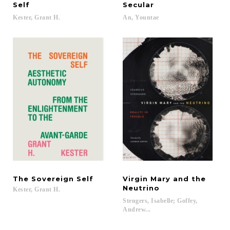
Self
Secular
Kester,
Grant
H.
An,
Yountae
The
Sovereign
Self
Virgin Mary and the
Neutrino
Kester,
Grant
H.
Stengers, Isabelle; Goffey,
Andrew...