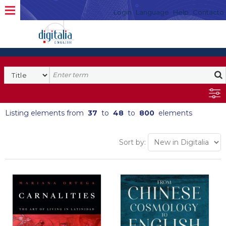
Login
Language
Help
Contacto
Listing elements from
37
to
48
to
800
elements
Sort by: