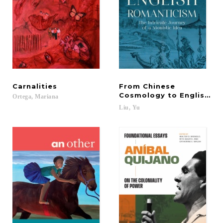
Carnalities
From Chinese
Cosmology to English R
Ortega,
Mariana
Liu,
Yu