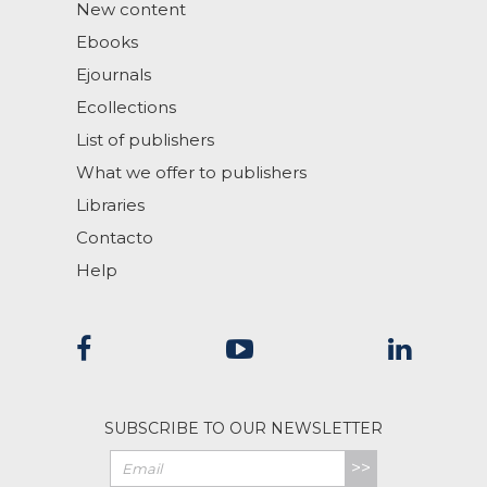
New content
Ebooks
Ejournals
Ecollections
List of publishers
What we offer to publishers
Libraries
Contacto
Help
SUBSCRIBE TO OUR NEWSLETTER
>>