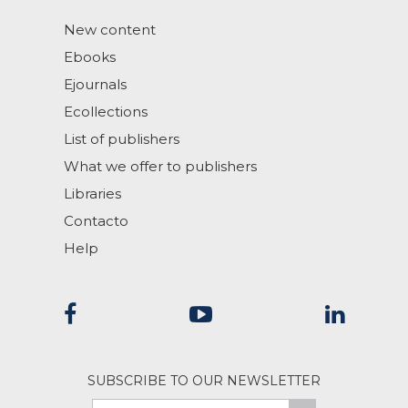
New content
Ebooks
Ejournals
Ecollections
List of publishers
What we offer to publishers
Libraries
Contacto
Help
SUBSCRIBE TO OUR NEWSLETTER