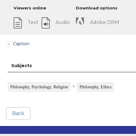
Viewers online
Download options
Text
Audio
Adobe DRM
Caption
Subjects
>
Philosophy, Psychology, Religion
Philosophy, Ethics
Back