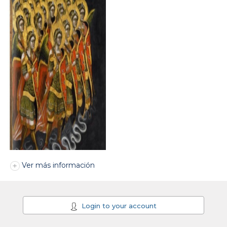
Ver más información
Login to your account