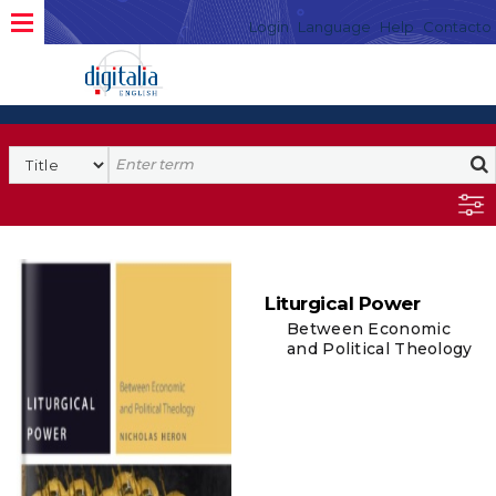
Login
Language
Help
Contacto
Liturgical Power
Between Economic
and Political Theology