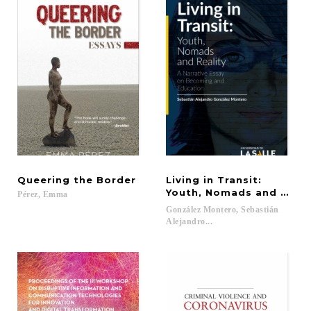
Queering
the
Border
Living in Transit:
Youth, Nomads and Reali
Pérez,
Emma
González Montero, Sebastián
Alejandro...