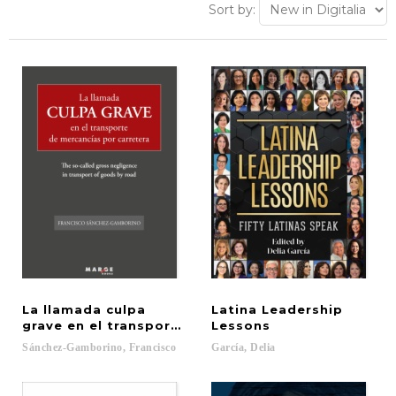
Sort by:
La llamada culpa
Latina Leadership
grave en el transporte de mercancías por carreter
Lessons
Sánchez-Gamborino,
Francisco
García,
Delia