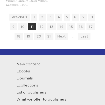
Villacís González , José; Villacís
González , José...
Previous
1
2
3
4
5
6
7
8
9
10
11
12
13
14
15
16
17
18
19
20
21
Next
...
Last
New content
Ebooks
Ejournals
Ecollections
List of publishers
What we offer to publishers