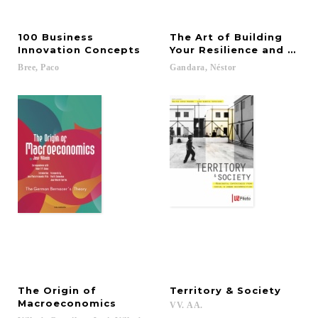
100 Business
The Art of Building
Innovation Concepts
Your Resilience and Adap
Bree,
Paco
Gandara,
Néstor
The Origin of
Territory
&
Society
Macroeconomics
VV.
AA.