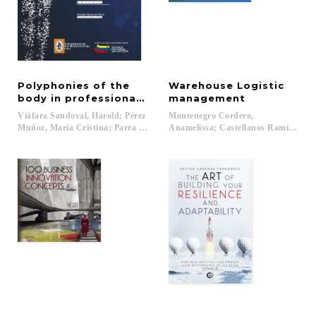
Polyphonies of the
Warehouse Logistic
body in professional training
management
Viáfara Sandoval, Hárold; Pérez
Montenegro Cordero,
Muñoz, María Cristina; Parra Hinojosa, Sandra (eds.)...
Anamelissa; Castellanos Ramírez, An