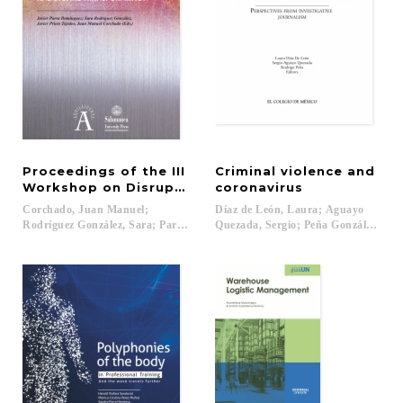
Proceedings of the III
Criminal violence and
Workshop on Disruptive Information and Communic
coronavirus
Corchado, Juan Manuel;
Díaz de León, Laura; Aguayo
Rodríguez González, Sara; Parra Domínguez, Javier; Prieto Tejedor, Javier (
Quezada, Sergio; Peña González, Rodr