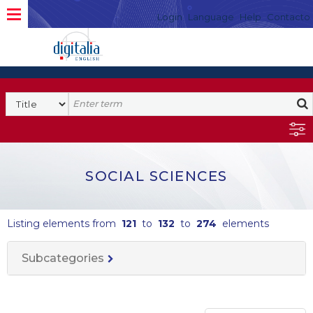
Login
Language
Help
Contacto
SOCIAL SCIENCES
Listing elements from
121
to
132
to
274
elements
Subcategories