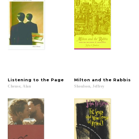
Listening
to
the
Page
Milton
and
the
Rabbis
Cheuse,
Alan
Shoulson,
Jeffrey