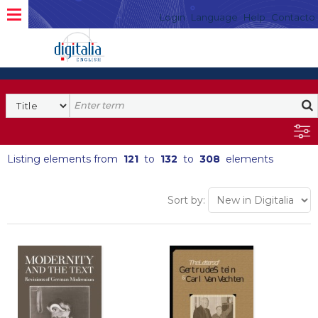
Login
Language
Help
Contacto
Listing elements from
121
to
132
to
308
elements
Sort by: