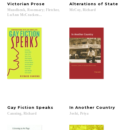
Victorian
Prose
Alterations
of
State
Mundhenk, Rosemary; Fletcher,
McCoy,
Richard
LuAnn McCracken...
Gay
Fiction
Speaks
In
Another
Country
Canning,
Richard
Joshi,
Priya