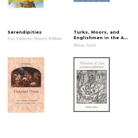
Serendipities
Turks, Moors, and
Englishmen in the Age of
Eco,
Umberto;
Weaver,
William
Matar,
Nabil