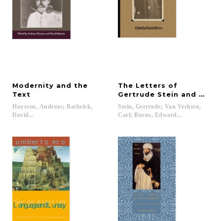
Modernity and the
The Letters of
Text
Gertrude Stein and Carl 
Huyssen, Andreas; Bathrick,
Stein, Gertrude; Van Vechten,
David...
Carl; Burns, Edward...