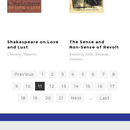
Shakespeare on Love
The Sense and
and Lust
Non-Sense of Revolt
Charney,
Maurice
Kristeva, Julia; Herman,
Jeanine...
Previous
1
2
3
4
5
6
7
8
9
10
11
12
13
14
15
16
17
18
19
20
21
Next
...
Last