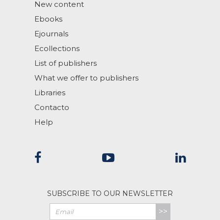
New content
Ebooks
Ejournals
Ecollections
List of publishers
What we offer to publishers
Libraries
Contacto
Help
SUBSCRIBE TO OUR NEWSLETTER
>>