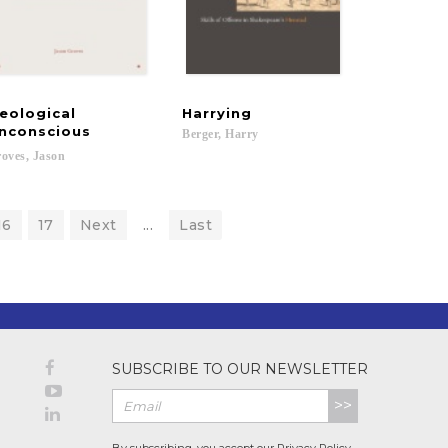
eological
Harrying
nconscious
Berger,
Harry
derico; Homem de Mello, Simone; Gonçalves, Marcos; Lira, Jose; Lopes, Fernand
oves,
Jason
16
17
Next
...
Last
SUBSCRIBE TO OUR NEWSLETTER
>>