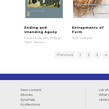
Ending and
Entrapments of
Unending Agony
Form
Lacoue-Labarthe, Philippe;
Toal,
Catherine
Opelz, Hannes...
Previous
1
2
3
4
New content
List of
Ebooks
What w
Ejournals
Librari
Ecollections