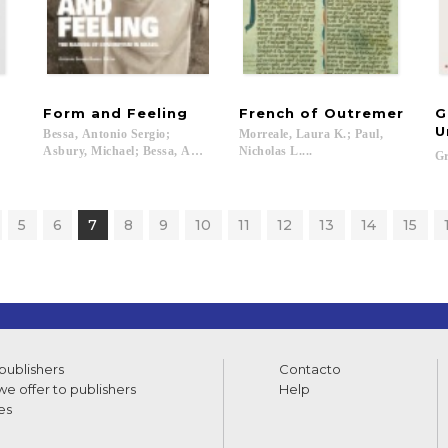
Form
and
Feeling
French
of
Outremer
G
U
Bessa, Antonio Sergio;
Morreale, Laura K.; Paul,
Asbury, Michael; Bessa, Antonio Sergio; Calirman, Claudia; Coelho, Fre
Nicholas L....
Gr
5
6
7
8
9
10
11
12
13
14
15
 publishers
Contacto
e offer to publishers
Help
es