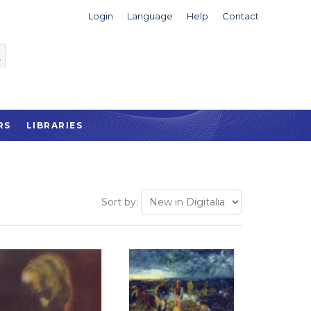
Login
Language
Help
Contact
RS
LIBRARIES
Sort by: