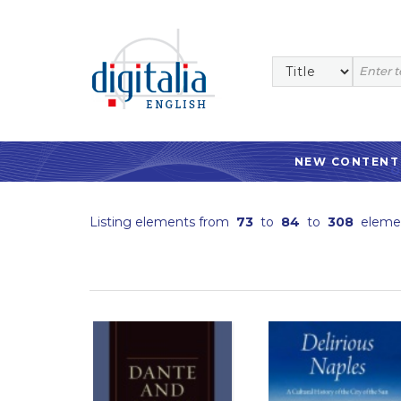
NEW CONTENT
Listing elements from
73
to
84
to
308
eleme