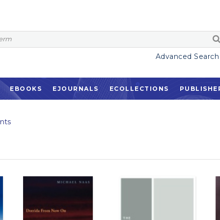
Advanced Search
EBOOKS
EJOURNALS
ECOLLECTIONS
PUBLISHE
nts