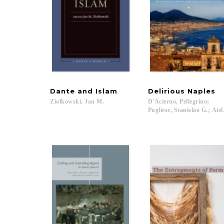
Dante
and
Islam
Delirious
Naples
Ziolkowski,
Jan
M.
D'Acierno, Pellegrino;
Pugliese, Stanislao G.; Ai