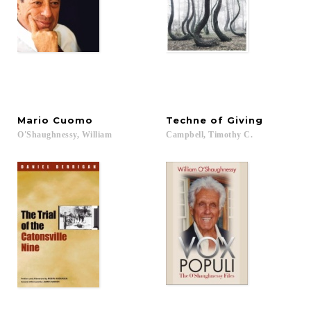
Mario
Cuomo
Techne
of
Giving
O'Shaughnessy,
William
Campbell,
Timothy
C.