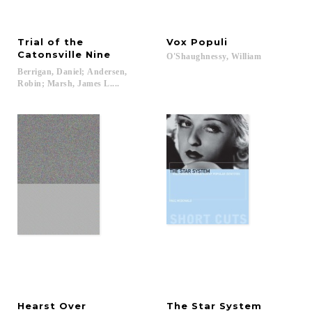
Trial of the
Vox
Populi
Catonsville Nine
O'Shaughnessy,
William
Berrigan, Daniel; Andersen,
Robin; Marsh, James L....
Hearst Over
The
Star
System