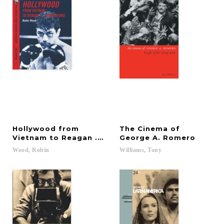
Hollywood from
The Cinema of
Vietnam to Reagan . . . and Beyond
George A. Romero
Wood,
Robin
Williams,
Tony