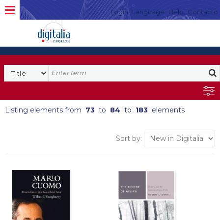
Login
Language
Help
Contacto
Listing elements from
73
to
84
to
183
elements
Sort by: