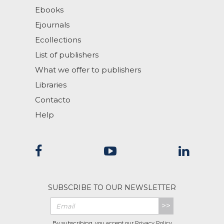
Ebooks
Ejournals
Ecollections
List of publishers
What we offer to publishers
Libraries
Contacto
Help
SUBSCRIBE TO OUR NEWSLETTER
>>
By subscribing, you accept our
Privacy Policy