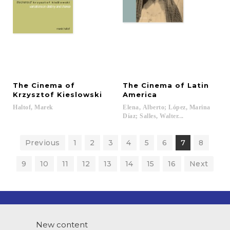
The Cinema of
The Cinema of Latin
Krzysztof Kieslowski
America
Haltof,
Marek
Elena, Alberto; López, Marina
Díaz; Salles, Walter...
Previous
1
2
3
4
5
6
7
8
9
10
11
12
13
14
15
16
Next
New content