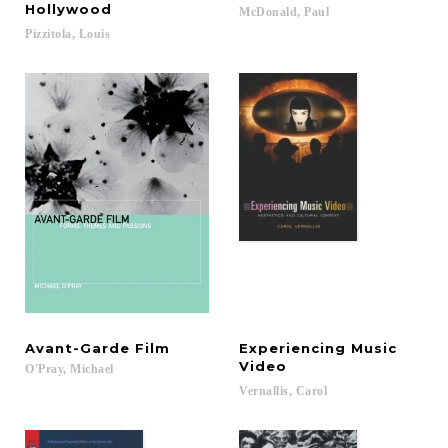
Hollywood
McDonald,
Paul
Pizzitola,
Louis
Avant-Garde
Film
Experiencing Music
Video
O'Pray,
Michael
Vernallis,
Carol