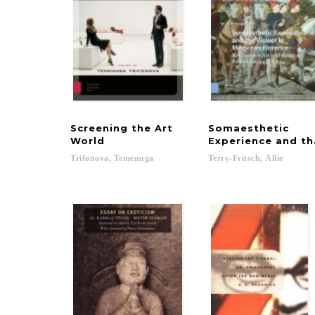
Screening the Art
Somaesthetic
World
Experience and th
Trifonova,
Temenuga
Terry-Fritsch,
Allie