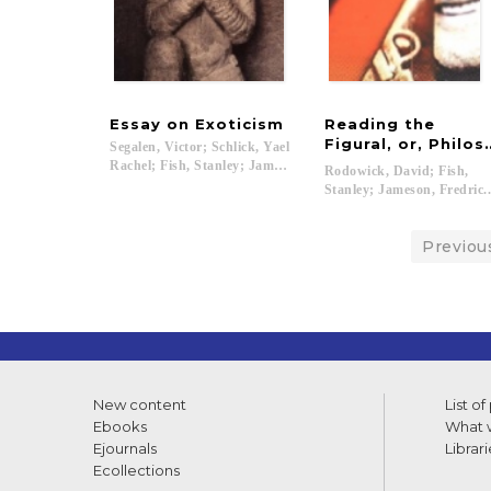
Essay
on
Exoticism
Reading the
Figural, or, Philo
Segalen, Victor; Schlick, Yael
Rachel; Fish, Stanley; Jameson, Fredric; Harootunian, Harry..
Rodowick, David; Fish,
Stanley; Jameson, Fredric..
Previou
New content
List of
Ebooks
What w
Ejournals
Librari
Ecollections