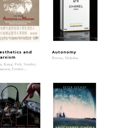
esthetics and
Autonomy
lm
arxism
Brown,
Nicholas
u, Kang; Fish, Stanley;
meson, Fredric...