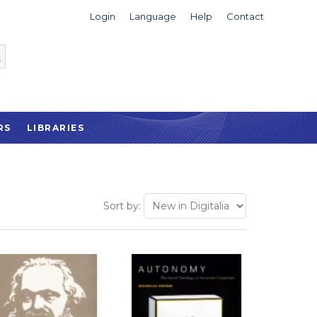
Login
Language
Help
Contact
RS
LIBRARIES
Sort by: