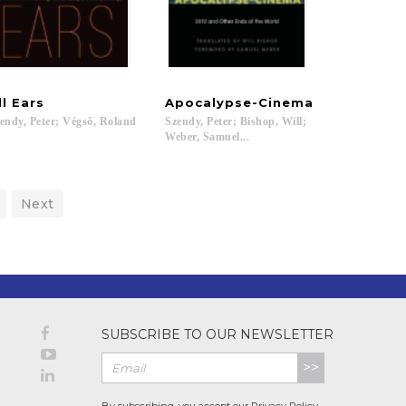
ll
Ears
Apocalypse-Cinema
endy,
Peter;
Végső,
Roland
Szendy, Peter; Bishop, Will;
Weber, Samuel...
Next
SUBSCRIBE TO OUR NEWSLETTER
>>