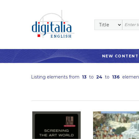
NEW CONTENT
Listing elements from
13
to
24
to
136
elemen