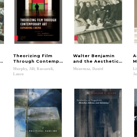
Theorizing Film
Walter Benjamin
A
e Viewer in Medicean Florence
Through Contemporary Art
and the Aesthetics of Fi
M
Murphy, Jill; Rascaroli,
Mourenza,
Daniel
Li
Laura
Ja