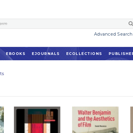
Advanced Search
EBOOKS
EJOURNALS
ECOLLECTIONS
PUBLISHE
ts