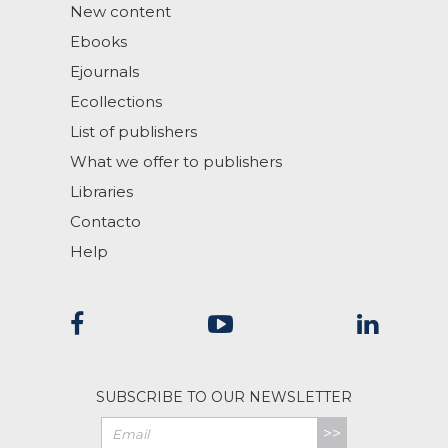
New content
Ebooks
Ejournals
Ecollections
List of publishers
What we offer to publishers
Libraries
Contacto
Help
SUBSCRIBE TO OUR NEWSLETTER
>>