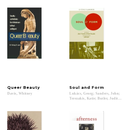
Queer
Beauty
Soul
and
Form
Davis,
Whitney
Lukács, Georg; Sanders, John;
Terezakis, Katie; Butler, Judith; Bos