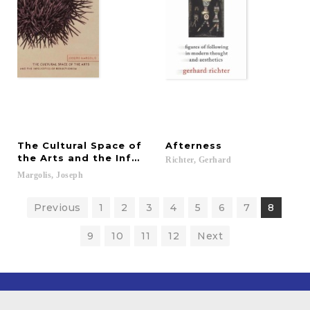
The Cultural Space of
Afterness
the Arts and the Infelicities of Reductionism
Richter,
Gerhard
Margolis,
Joseph
Previous
1
2
3
4
5
6
7
8
9
10
11
12
Next