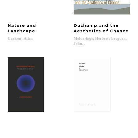
Nature and
Duchamp and the
Landscape
Aesthetics of Chance
Carlson,
Allen
Molderings, Herbert; Brogden,
John...