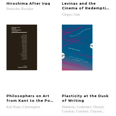
Hiroshima
After
Iraq
Levinas and the
Cinema of Redemption
Deutsche,
Rosalyn
Girgus,
Sam
Philosophers on Art
Plasticity at the Dusk
from Kant to the Postmodernists
of Writing
Kul-Want,
Christopher
Malabou, Catherine; Shread,
Carolyn; Crockett, Clayton...