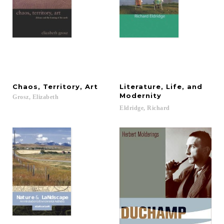
Chaos,
Territory,
Art
Literature, Life, and
Modernity
Grosz,
Elizabeth
Eldridge,
Richard