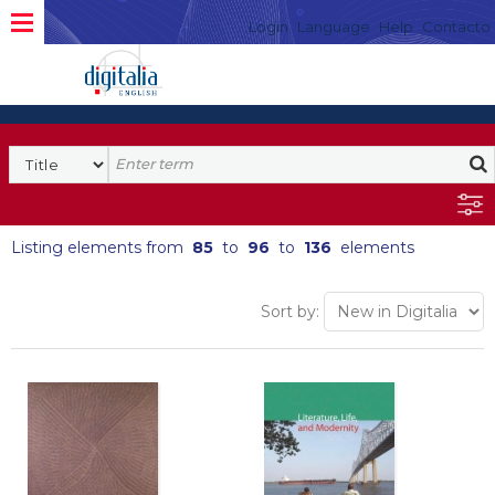
Login
Language
Help
Contacto
Listing elements from
85
to
96
to
136
elements
Sort by: