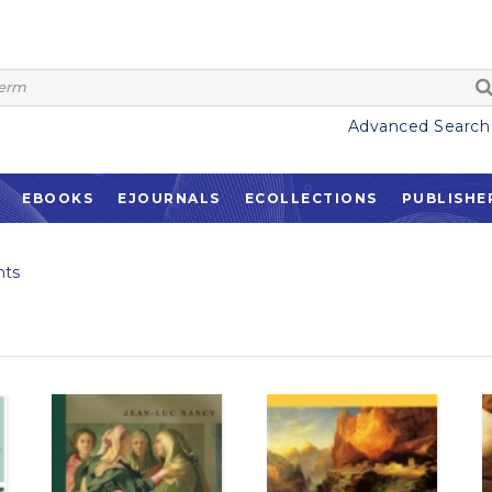
Advanced Search
EBOOKS
EJOURNALS
ECOLLECTIONS
PUBLISHE
ts