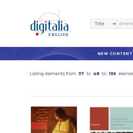
NEW CONTENT
Listing elements from
37
to
48
to
136
elemen