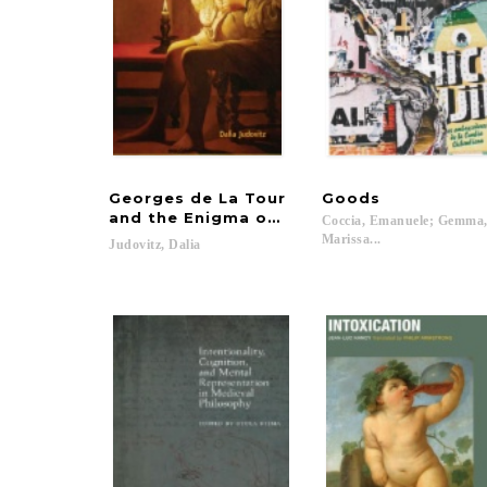
Georges de La Tour
Goods
and the Enigma of the Visible
Coccia, Emanuele; Gemma
Marissa...
Judovitz,
Dalia