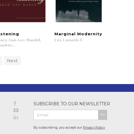
istening
Marginal
Modernity
ncy, Jean-Luc; Mandell,
Lisi,
Leonardo
F.
arlotte...
Next
SUBSCRIBE TO OUR NEWSLETTER
>>
By subscribing, you accept our
Privacy Policy