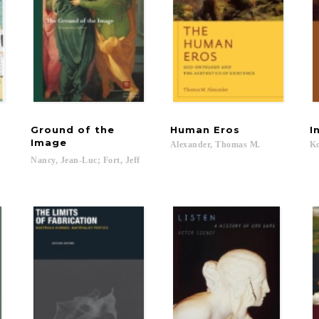
Ground of the
Human
Eros
I
Image
,
Alexander,
Thomas
M.
Ko
Nancy,
Jean-Luc;
Fort,
Jeff