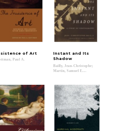
nsistence
of
Art
Instant and Its
Shadow
ttman,
Paul
A.
Bailly, Jean-Christophe;
Martin, Samuel E....