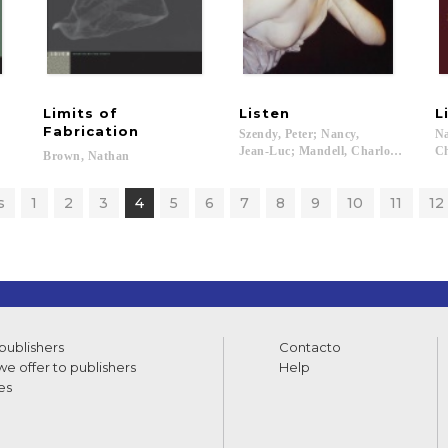
Limits of
Listen
L
 Medieval Philosophy
Fabrication
Szendy, Peter; Nancy,
Na
Jean-Luc; Mandell, Charlotte...
Ch
Brown,
Nathan
s
1
2
3
4
5
6
7
8
9
10
11
12
 publishers
Contacto
e offer to publishers
Help
es