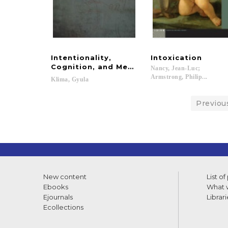
Intentionality,
Intoxication
Cognition, and Mental Representation in
Nancy, Jean-Luc;
Armstrong, Philip...
Klima,
Gyula
Previou
New content
List of
Ebooks
What w
Ejournals
Librari
Ecollections