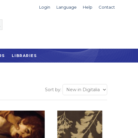
Login
Language
Help
Contact
RS
LIBRARIES
Sort by: