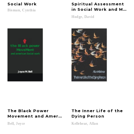
Social
Work
Spiritual Assessment
in Social Work and Menta
Bisman,
Cynthia
Hodge,
David
The Black Power
The Inner Life of the
Movement and American Social Work
Dying Person
Bell,
Joyce
Kellehear,
Allan