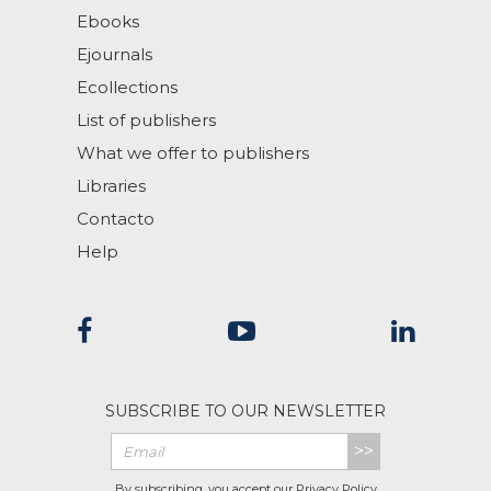
Ebooks
Ejournals
Ecollections
List of publishers
What we offer to publishers
Libraries
Contacto
Help
SUBSCRIBE TO OUR NEWSLETTER
>>
By subscribing, you accept our
Privacy Policy