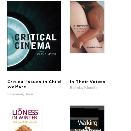
Critical Issues in Child
In
Their
Voices
Welfare
Roorda,
Rhonda
Shireman,
Joan