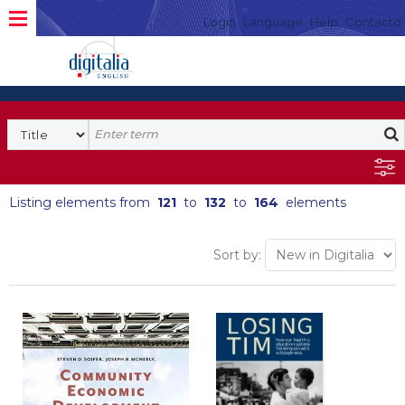
Login
Language
Help
Contacto
Listing elements from
121
to
132
to
164
elements
Sort by: