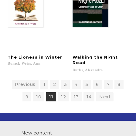
The
Lioness
in
Winter
Walking the Night
Road
Burack-Weiss,
Ann
Butler,
Alexandra
Previous
1
2
3
4
5
6
7
8
9
10
11
12
13
14
Next
New content