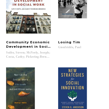
Community Economic
Losing
Tim
Development in Social Work
Gionfriddo,
Paul
Soifer, Steven; McNeely, Joseph;
Costa, Cathy; Pickering-Bernheim, Nancy...