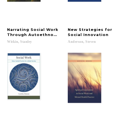
Narrating Social Work
New Strategies for
Through Autoethnography
Social Innovation
Witkin,
Stanley
Anderson,
Steven