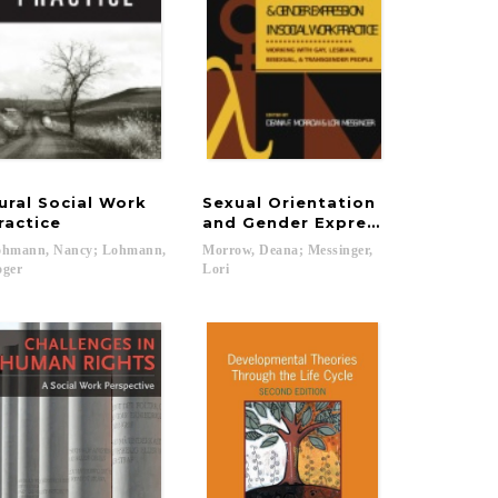
ural Social Work
Sexual Orientation
ssistance
Social Workers
ractice
and Gender Expression in Socia
ohmann, Nancy; Lohmann,
Morrow, Deana; Messinger,
oger
Lori