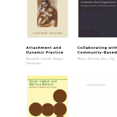
Attachment and
Collaborating wit
Dynamic Practice
Community-Based 
Brandell, Jerrold; Ringel,
Motes,
Patricia;
Hess,
Peg
Shoshana...