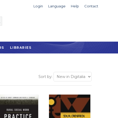
Login
Language
Help
Contact
RS
LIBRARIES
Sort by: