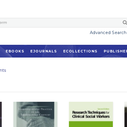
Advanced Search
EBOOKS
EJOURNALS
ECOLLECTIONS
PUBLISHE
nts