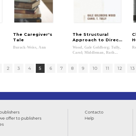
The Caregiver's
The Structural
C
Tale
Approach to Direct Pract
H
Burack-Weiss,
Ann
Wood, Gale Goldberg; Tully,
Re
Carol; Middleman, Ruth...
2
3
4
5
6
7
8
9
10
11
12
13
 publishers
Contacto
e offer to publishers
Help
es