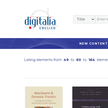
NEW CONTENT
Listing elements from
49
to
60
to
164
eleme