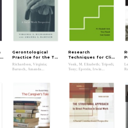
h
Gerontological
Research
R
Organizations Through Consultation and Technical A
Practice for the Twenty-first Century
Techniques for Clinical 
P
Richardson, Virginia;
Vonk, M. Elizabeth; Tripodi,
L
Barusch, Amanda...
Tony; Epstein, Irwin...
R