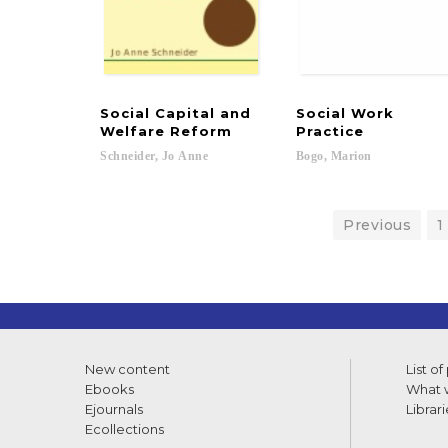
Social Capital and
Social Work
Welfare Reform
Practice
Schneider,
Jo
Anne
Bogo,
Marion
Previous
1
New content
List of
Ebooks
What w
Ejournals
Librari
Ecollections