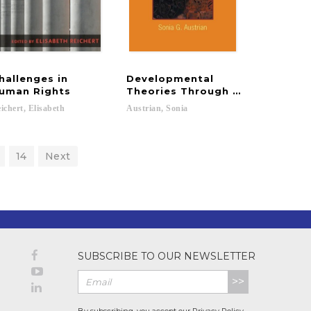
hallenges in
Developmental
ice in Social Work
uman Rights
Theories Through the Life Cycl
ichert,
Elisabeth
Austrian,
Sonia
14
Next
SUBSCRIBE TO OUR NEWSLETTER
>>