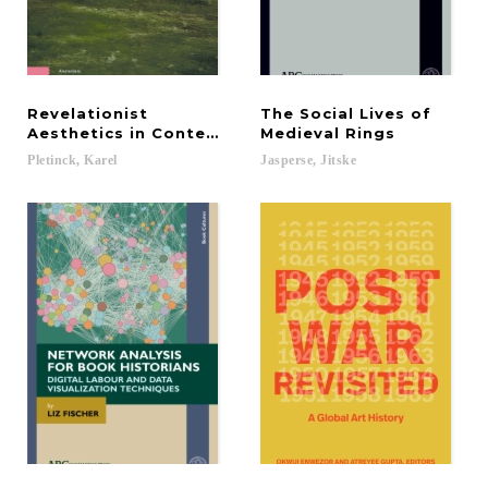
Revelationist
The Social Lives of
Aesthetics in Contemporary Cinema
Medieval Rings
Pletinck,
Karel
Jasperse,
Jitske