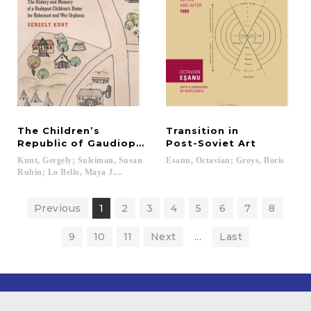
The Children’s
Transition in
Republic of Gaudiopolis
Post-Soviet Art
Kunt, Gergely; Suleiman, Susan
Esanu,
Octavian;
Groys,
Boris
Rubin; Lo Bello, Maya J....
Previous
1
2
3
4
5
6
7
8
9
10
11
Next
...
Last