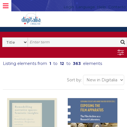
Login
Language
Help
Contacto
Listing elements from
1
to
12
to
363
elements
Sort by: