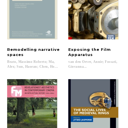
Remodelling narrative
Exposing the Film
spaces
Apparatus
Beato, Massimo Roberto; Ma,
van den Oever, Annie; Fossati,
Alex; Sun, Haoran; Chen, Hong; Ocampo-Ramírez, Gloria; Tomaselli, Damien
Giovanna...