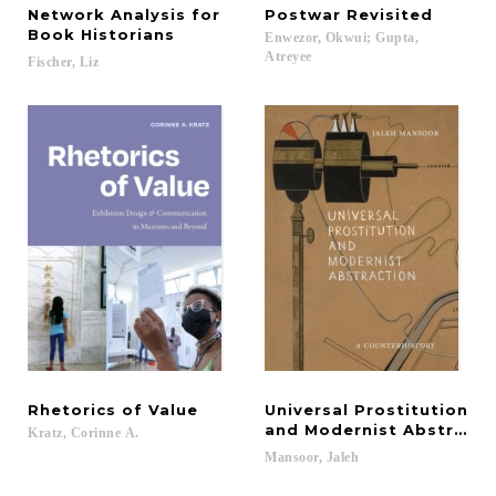
Network Analysis for
Postwar
Revisited
Book Historians
Enwezor, Okwui; Gupta,
Atreyee
Fischer,
Liz
Rhetorics
of
Value
Universal Prostitution
and Modernist Abstracti
Kratz,
Corinne
A.
Mansoor,
Jaleh