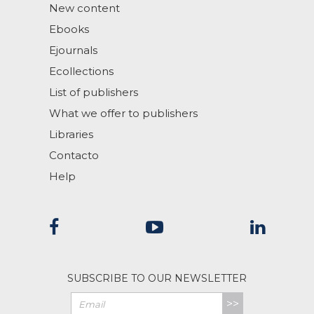
New content
Ebooks
Ejournals
Ecollections
List of publishers
What we offer to publishers
Libraries
Contacto
Help
SUBSCRIBE TO OUR NEWSLETTER
>>