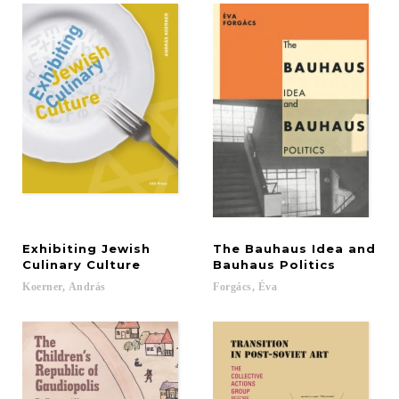
Exhibiting Jewish
The Bauhaus Idea and
Culinary Culture
Bauhaus Politics
Koerner,
András
Forgács,
Éva