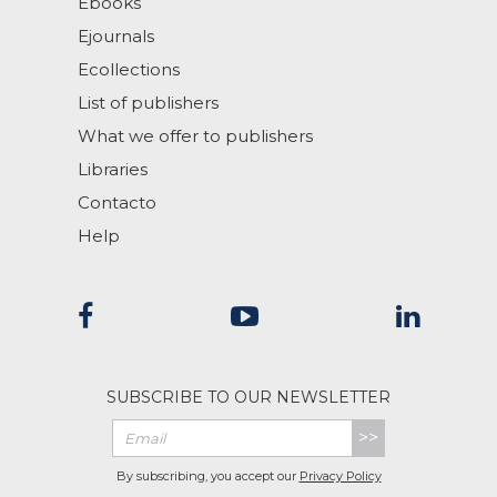
Ebooks
Ejournals
Ecollections
List of publishers
What we offer to publishers
Libraries
Contacto
Help
SUBSCRIBE TO OUR NEWSLETTER
>>
By subscribing, you accept our
Privacy Policy