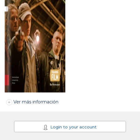
Ver más información
Login to your account