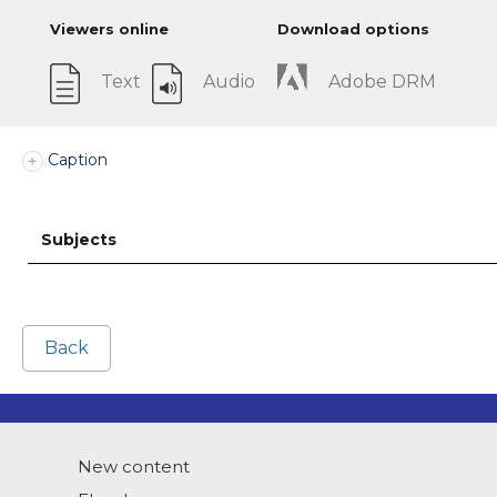
Viewers online
Download options
Text
Audio
Adobe DRM
Caption
Subjects
Back
New content