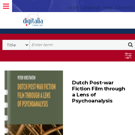
Login
Language
Help
Contacto
Dutch Post-war
Fiction Film through
a Lens of
Psychoanalysis