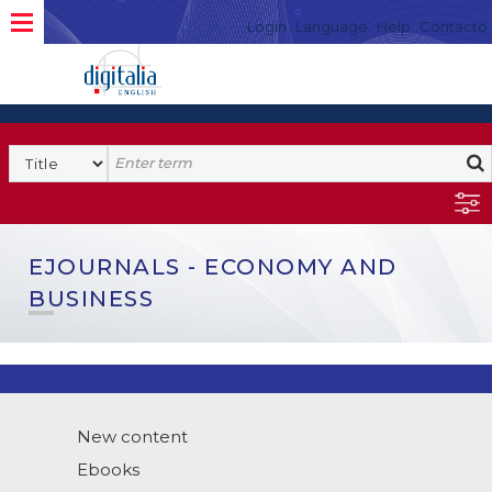
Login
Language
Help
Contacto
EJOURNALS - ECONOMY AND
BUSINESS
New content
Ebooks