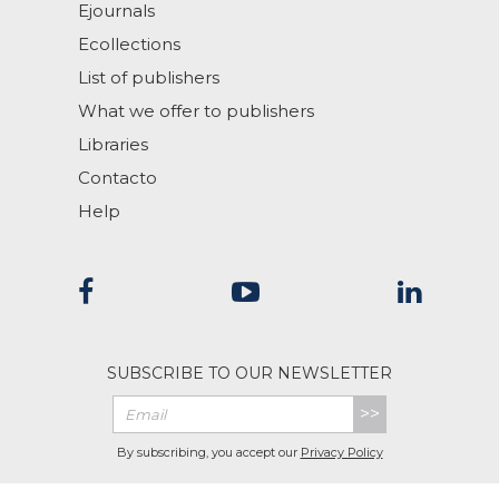
Ejournals
Ecollections
List of publishers
What we offer to publishers
Libraries
Contacto
Help
SUBSCRIBE TO OUR NEWSLETTER
>>
By subscribing, you accept our
Privacy Policy