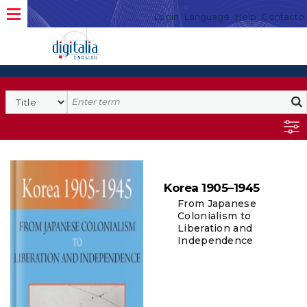
Login
Language
Help
Contacto
Korea 1905–1945
From Japanese
Colonialism to
Liberation and
Independence