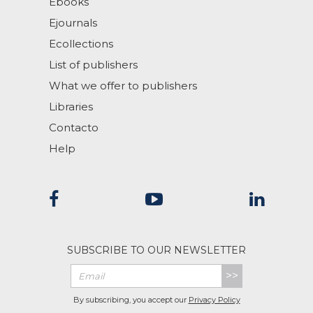
Ebooks
Ejournals
Ecollections
List of publishers
What we offer to publishers
Libraries
Contacto
Help
SUBSCRIBE TO OUR NEWSLETTER
>>
By subscribing, you accept our
Privacy Policy