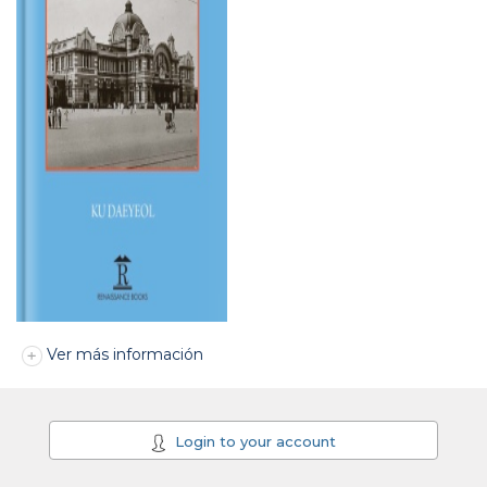
Ver más información
Login to your account