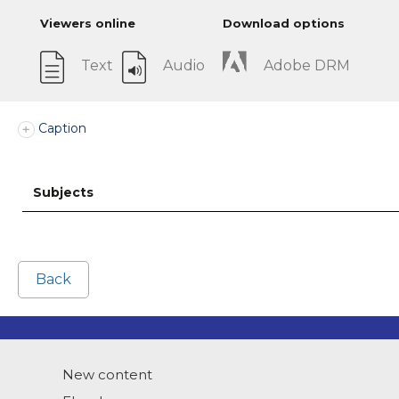
Viewers online
Download options
Text
Audio
Adobe DRM
Caption
Subjects
Back
New content