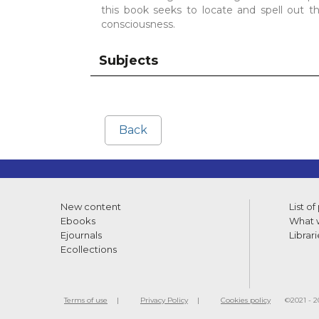
this book seeks to locate and spell out 
consciousness.
Subjects
Back
New content
List of
Ebooks
What w
Ejournals
Librari
Ecollections
Terms of use
Privacy Policy
Cookies policy
©2021 - 20