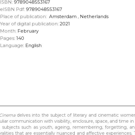
ISBN:
9789048553167
eISBN Pdf:
9789048553167
Place of publication:
Amsterdam
,
Netherlands
Year of digital publication:
2021
Month:
February
Pages:
140
Language:
English
 Cinema
delves into the subject of literary and cinematic wome
liar communication with visibility, enclosure, space, and time in
es subjects such as youth, ageing, remembering, forgetting, a
alities that are essentially nuanced and affective experiences.