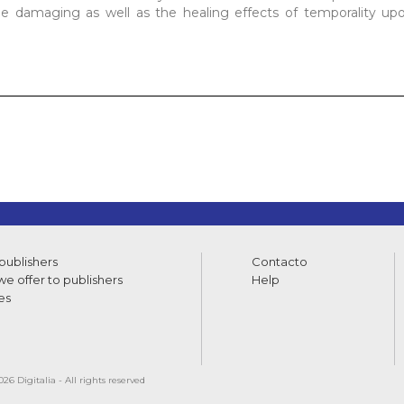
the damaging as well as the healing effects of temporality u
 publishers
Contacto
e offer to publishers
Help
es
26 Digitalia - All rights reserved