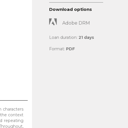
Download options
Adobe DRM
Loan duration:
21 days
Format:
PDF
n characters
 the context
nd repeating
 Throughout,