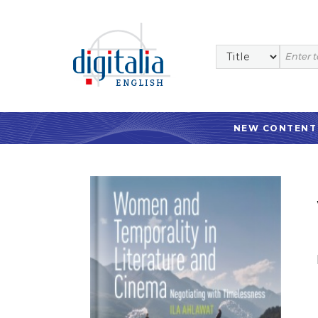
NEW CONTENT