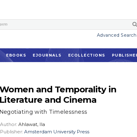
Advanced Search
EBOOKS
EJOURNALS
ECOLLECTIONS
PUBLISHE
Women and Temporality in
Literature and Cinema
Negotiating with Timelessness
Author:
Ahlawat, Ila
Publisher:
Amsterdam University Press