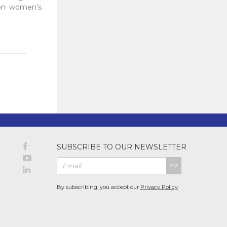
pon women’s
SUBSCRIBE TO OUR NEWSLETTER
>>
By subscribing, you accept our
Privacy Policy