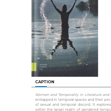
CAPTION
Women and Temporality in Literature and
entrapped in temporal spaces and their pecu
of sexual and temporal discord. It explor
within the larger realm of gendered tempor