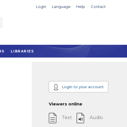
Login
Language
Help
Contact
RS
LIBRARIES
Login to your account
Viewers online
Text
Audio