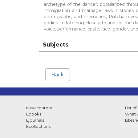
archetype of the dancer, popularized throu
immigration and marriage laws, histories 
photographs, and memories, Putcha reveal
bodies. In listening closely to and for the 
voice, performance, caste, race, gender, and
Subjects
Back
New content
List of
Ebooks
What w
Ejournals
Librari
Ecollections