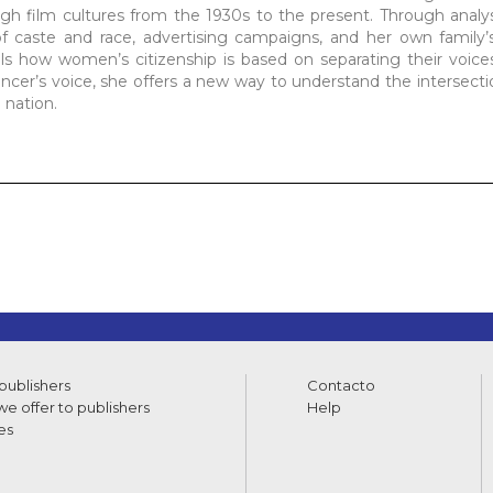
gh film cultures from the 1930s to the present. Through analys
of caste and race, advertising campaigns, and her own family’
s how women’s citizenship is based on separating their voices
dancer’s voice, she offers a new way to understand the intersecti
 nation.
 publishers
Contacto
e offer to publishers
Help
es