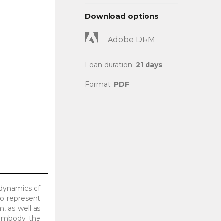
Download options
Adobe DRM
Loan duration:
21 days
Format:
PDF
 dynamics of
o represent
, as well as
 embody the