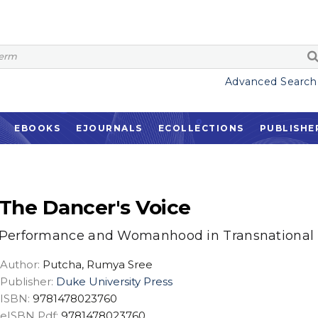
Advanced Search
EBOOKS
EJOURNALS
ECOLLECTIONS
PUBLISHE
The Dancer's Voice
Performance and Womanhood in Transnational 
Author:
Putcha, Rumya Sree
Publisher:
Duke University Press
ISBN:
9781478023760
eISBN Pdf:
9781478023760