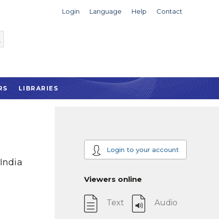
Login
Language
Help
Contact
RS
LIBRARIES
Login to your account
India
Viewers online
Text
Audio