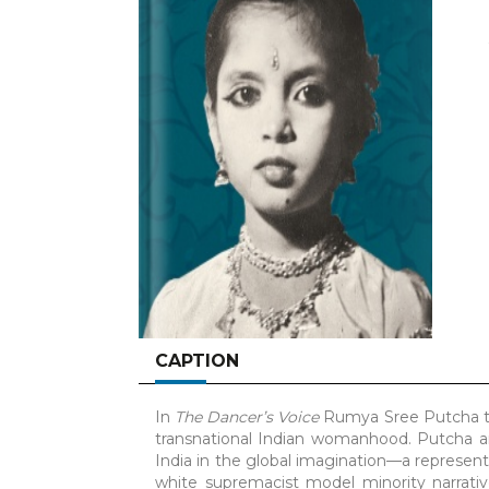
CAPTION
In
The Dancer’s Voice
Rumya Sree Putcha th
transnational Indian womanhood. Putcha a
India in the global imagination—a represent
white supremacist model minority narrat