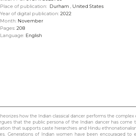
Place of publication:
Durham
,
United States
Year of digital publication:
2022
Month:
November
Pages:
208
Language:
English
eorizes how the Indian classical dancer performs the complex
rgues that the public persona of the Indian dancer has come t
ation that supports caste hierarchies and Hindu ethnonationalism
ives. Generations of Indian women have been encouraged to