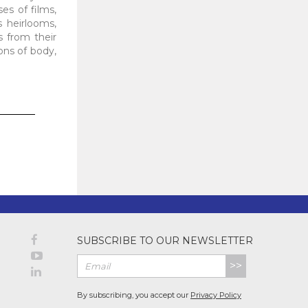
es of films,
s heirlooms,
 from their
ons of body,
SUBSCRIBE TO OUR NEWSLETTER
>>
By subscribing, you accept our
Privacy Policy