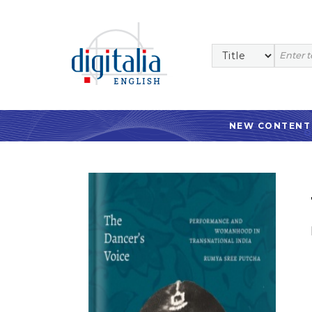
NEW CONTENT