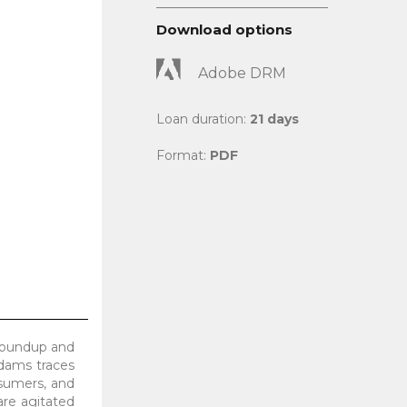
Download options
Adobe DRM
Loan duration:
21 days
Format:
PDF
Roundup and
Adams traces
onsumers, and
are agitated