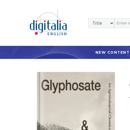
NEW CONTENT