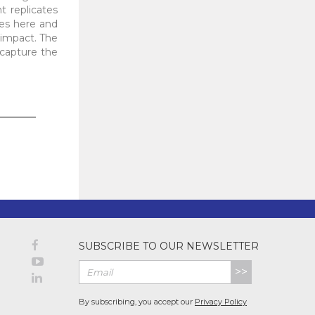
t replicates
ces here and
 impact. The
o capture the
SUBSCRIBE TO OUR NEWSLETTER
>>
By subscribing, you accept our
Privacy Policy