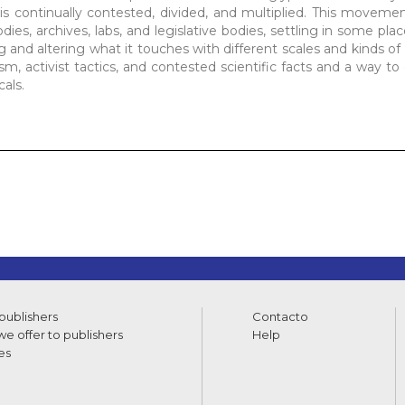
 is continually contested, divided, and multiplied. This movemen
ies, archives, labs, and legislative bodies, settling in some pla
g and altering what it touches with different scales and kinds of
ism, activist tactics, and contested scientific facts and a way t
als.
 publishers
Contacto
e offer to publishers
Help
es