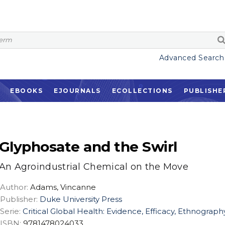
Advanced Search
EBOOKS
EJOURNALS
ECOLLECTIONS
PUBLISHE
Glyphosate and the Swirl
An Agroindustrial Chemical on the Move
Author:
Adams, Vincanne
Publisher:
Duke University Press
Serie:
Critical Global Health: Evidence, Efficacy, Ethnograph
ISBN:
9781478024033