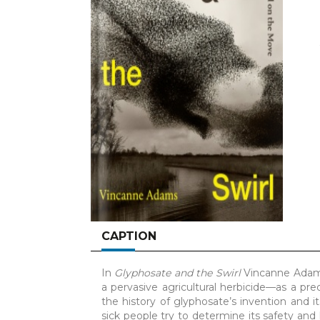
CAPTION
In
Glyphosate and the Swirl
Vincanne Adams
a pervasive agricultural herbicide—as a pr
the history of glyphosate’s invention and its
sick people try to determine its safety and 