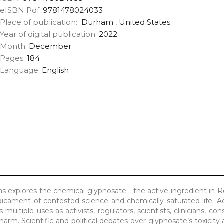
eISBN Pdf:
9781478024033
Place of publication:
Durham
,
United States
Year of digital publication:
2022
Month:
December
Pages:
184
Language:
English
 explores the chemical glyphosate—the active ingredient in 
edicament of contested science and chemically saturated life. 
 multiple uses as activists, regulators, scientists, clinicians, c
harm. Scientific and political debates over glyphosate’s toxicity 