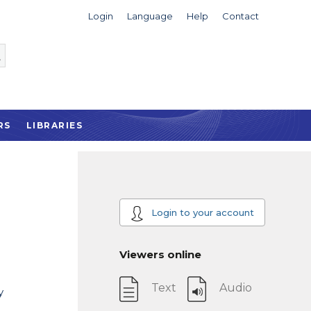
Login
Language
Help
Contact
RS
LIBRARIES
Login to your account
Viewers online
Text
Audio
y