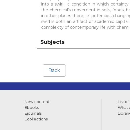
into a swirl—a condition in which certainty
the chemical’s movement in soils, foods, bod
in other places there, its potencies changin
swirl is both an artifact of academic capital
complexity of contemporary life with chemic
Subjects
Back
New content
List of
Ebooks
What w
Ejournals
Librari
Ecollections