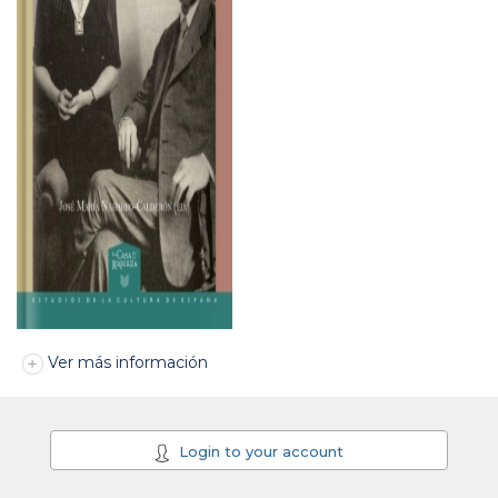
Ver más información
Login to your account