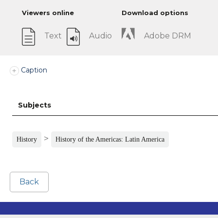
Viewers online
Download options
Text
Audio
Adobe DRM
Caption
Subjects
>
History
History of the Americas: Latin America
Back