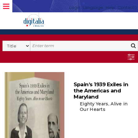
Login
Language
Help
Contacto
Spain’s 1939 Exiles in
the Americas and
Maryland
Eighty Years, Alive in
Our Hearts