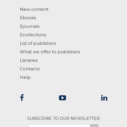
New content
Ebooks
Ejournals
Ecollections
List of publishers
What we offer to publishers
Libraries
Contacto
Help
SUBSCRIBE TO OUR NEWSLETTER