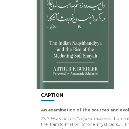
CAPTION
An examination of the sources and evolu
Sufi Heirs of the Prophet
explores the mult
the transformation of one mystical sufi li