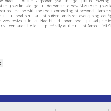
he practices of the Naqshbandiyya—lineage, spiritual traveling,
 of religious knowledge—to demonstrate how Muslim religious l
heir association with the most compelling of personal Islamic 
nstitutional structure of sufism, analyzes overlapping confi
nd why revivalist Indian Naqshbandis abandoned spiritual practi
ve centuries. He looks specifically at the role of Jama'at 'Ali S
)