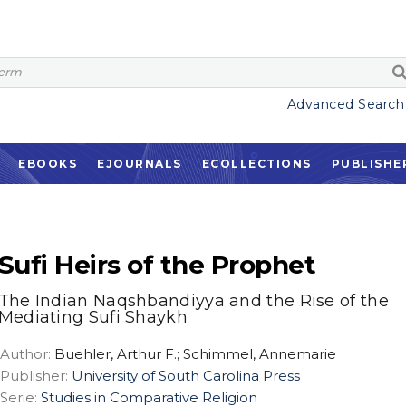
Advanced Search
EBOOKS
EJOURNALS
ECOLLECTIONS
PUBLISHE
Sufi Heirs of the Prophet
The Indian Naqshbandiyya and the Rise of the
Mediating Sufi Shaykh
Author:
Buehler, Arthur F.; Schimmel, Annemarie
Publisher:
University of South Carolina Press
Serie:
Studies in Comparative Religion