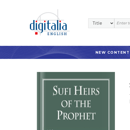
NEW CONTENT