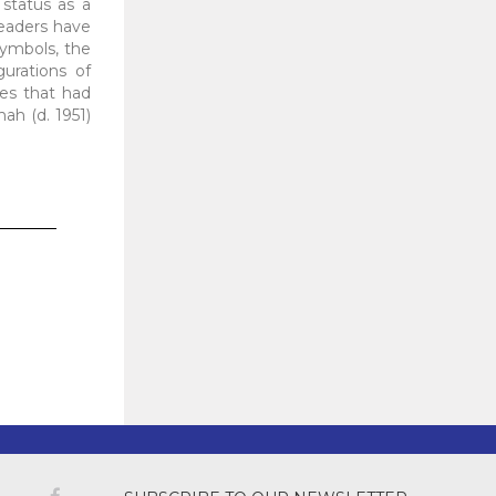
 status as a
eaders have
symbols, the
gurations of
ces that had
hah (d. 1951)