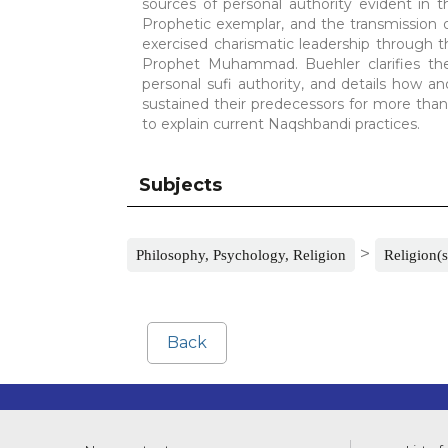
sources of personal authority evident in t
Prophetic exemplar, and the transmission
exercised charismatic leadership through t
Prophet Muhammad. Buehler clarifies the i
personal sufi authority, and details how a
sustained their predecessors for more than fi
to explain current Naqshbandi practices.
Subjects
>
Philosophy, Psychology, Religion
Religion(s
Back