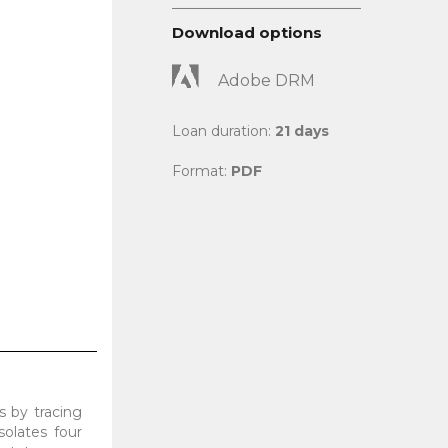
Download options
Adobe DRM
Loan duration:
21 days
Format:
PDF
s by tracing
solates four