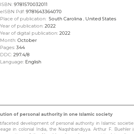
ISBN:
9781570032011
eISBN Pdf:
9781643364070
Place of publication:
South Carolina
,
United States
Year of publication:
2022
Year of digital publication:
2022
Month:
October
Pages:
344
DDC:
297.4/8
Language:
English
tion of personal authority in one Islamic society
ifaceted development of personal authority in Islamic societie
neage in colonial India, the Naqshbandiyya. Arthur F. Buehler i