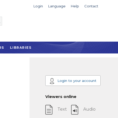
Login
Language
Help
Contact
RS
LIBRARIES
Login to your account
Viewers online
Text
Audio