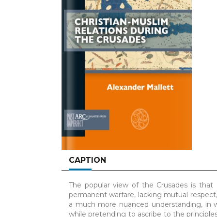
CAPTION
The popular view of the Crusades is that 
permanent warfare, lacking mutual respect,
a much more nuanced understanding, in wh
while pretending to ascribe to the principle