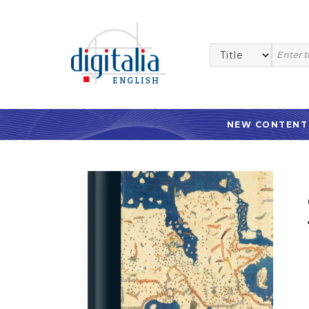
NEW CONTENT