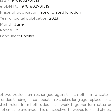
ISBN:
9781802701319
eISBN Pdf:
9781802701319
Place of publication:
York
,
United Kingdom
Year of digital publication:
2023
Month:
June
Pages:
125
Language:
English
of two zealous armies ranged against each other in a state of
 understanding, or co-operation. Scholars long ago replaced suc
ich rulers from both sides could work together for mutual be
s of crusade and jihad. This perspective, however, focused almost