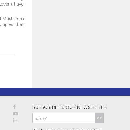
 Levant have
d Muslims in
cruples that
SUBSCRIBE TO OUR NEWSLETTER
>>