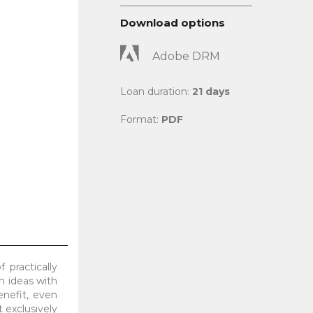
Download options
Adobe DRM
Loan duration:
21 days
Format:
PDF
 practically
h ideas with
nefit, even
 exclusively