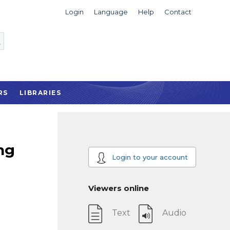
Login
Language
Help
Contact
RS
LIBRARIES
ng
Login to your account
Viewers online
Text
Audio