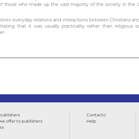
s of those who made up the vast majority of the society in the
xplores everyday relations and interactions between Christians an
ting that it was usually practicality rather than religious s
er.
 publishers
Contacto
e offer to publishers
Help
es