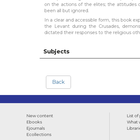
on the actions of the elites; the attitude
been all but ignored.
In a clear and accessible form, this book e
the Levant during the Crusades, demonstra
dictated their responses to the religious oth
Subjects
Back
New content
List of
Ebooks
What w
Ejournals
Librari
Ecollections