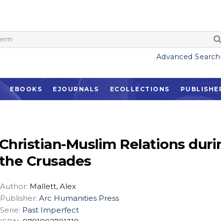
Advanced Search
EBOOKS
EJOURNALS
ECOLLECTIONS
PUBLISHE
Christian-Muslim Relations duri
the Crusades
Author:
Mallett, Alex
Publisher:
Arc Humanities Press
Serie:
Past Imperfect