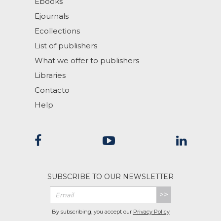
Ebooks
Ejournals
Ecollections
List of publishers
What we offer to publishers
Libraries
Contacto
Help
SUBSCRIBE TO OUR NEWSLETTER
>>
By subscribing, you accept our
Privacy Policy