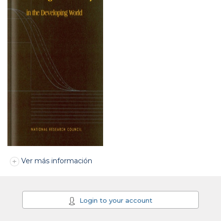
Ver más información
Login to your account