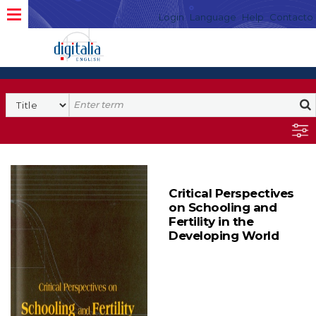
Login
Language
Help
Contacto
Critical Perspectives
on Schooling and
Fertility in the
Developing World