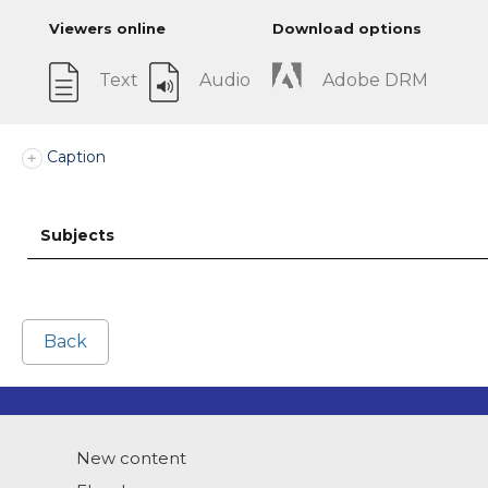
Viewers online
Download options
Text
Audio
Adobe DRM
Caption
Subjects
Back
New content