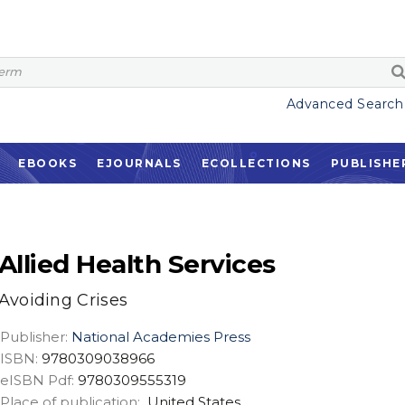
Advanced Search
EBOOKS
EJOURNALS
ECOLLECTIONS
PUBLISHE
Allied Health Services
Avoiding Crises
Publisher:
National Academies Press
ISBN:
9780309038966
eISBN Pdf:
9780309555319
Place of publication:
United States