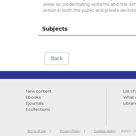
areas as credentialing systems and the e
action in both the public and private sectors
Subjects
Back
New content
List of
Ebooks
What w
Ejournals
Librari
Ecollections
Terms of use
Privacy Policy
Cookies policy
©2021 - 20