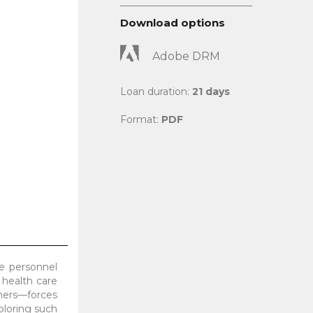
Download options
Adobe DRM
Loan duration:
21 days
Format:
PDF
re personnel
 health care
oners—forces
ploring such