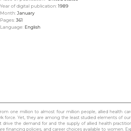
Year of digital publication:
1989
Month:
January
Pages:
361
Language:
English
om one million to almost four million people, allied health ca
rk force. Yet, they are among the least studied elements of our
t drive the demand for and the supply of allied health practiti
e financing policies, and career choices available to women. Ex