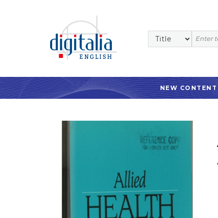
NEW CONTENT