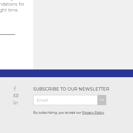
dations for
ight time.
SUBSCRIBE TO OUR NEWSLETTER
>>
By subscribing, you accept our
Privacy Policy