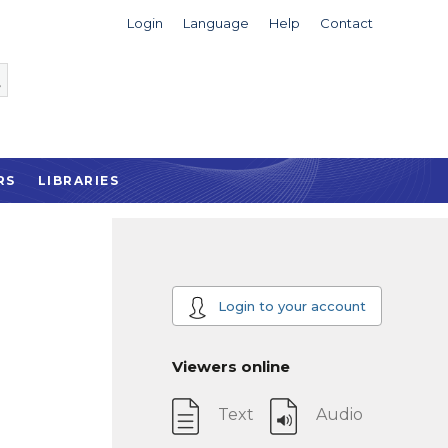
Login
Language
Help
Contact
RS
LIBRARIES
Login to your account
Viewers online
Text
Audio