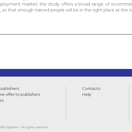
mployment market, the study offers a broad range of recommen
, so that enough trained people will be in the right place at the r
 publishers
Contacto
e offer to publishers
Help
es
26 Digitalia - All rights reserved