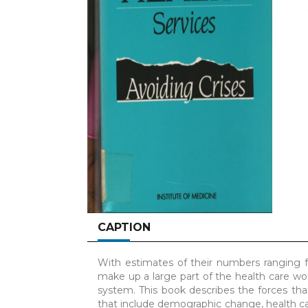
CAPTION
With estimates of their numbers ranging fr
make up a large part of the health care wo
system. This book describes the forces tha
that include demographic change, health car