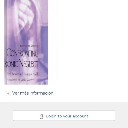
Ver más información
Login to your account