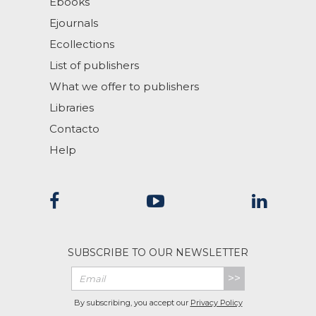
Ebooks
Ejournals
Ecollections
List of publishers
What we offer to publishers
Libraries
Contacto
Help
SUBSCRIBE TO OUR NEWSLETTER
>>
By subscribing, you accept our
Privacy Policy