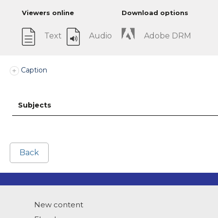
Viewers online
Download options
Text
Audio
Adobe DRM
Caption
Subjects
Back
New content