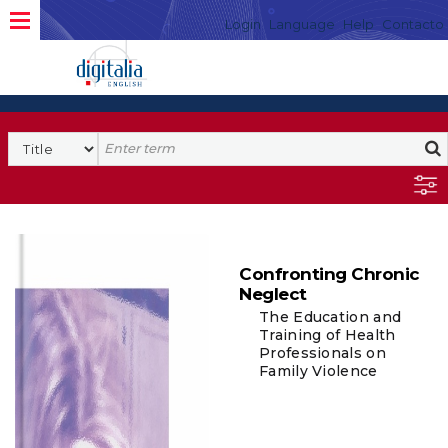
Login
Language
Help
Contacto
Confronting Chronic
Neglect
The Education and
Training of Health
Professionals on
Family Violence